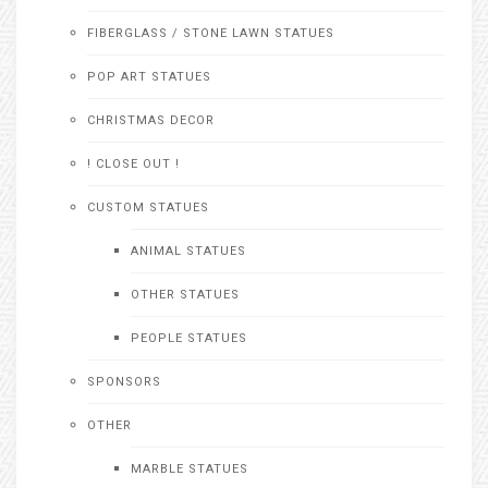
FIBERGLASS / STONE LAWN STATUES
POP ART STATUES
CHRISTMAS DECOR
! CLOSE OUT !
CUSTOM STATUES
ANIMAL STATUES
OTHER STATUES
PEOPLE STATUES
SPONSORS
OTHER
MARBLE STATUES