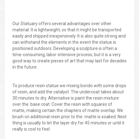
Our Statuary offers several advantages over other
material. It is lightweight, so that it might be transported
easily and shipped inexpensively. It is also quite strong and
can withstand the elements in the event the statue is
positioned outdoors. Developing a sculpture is often a
time-consuming, labor-intensive process, but it is a very
good way to create pieces of art that may last for decades
in the future.
To produce resin statue we mixing bondo with some drops
of resin, and add the catalyst. The undercoat takes about
30 minutes to dry. Alternative is paint the resin mixture
over the base coat. Cover the resin with squares of
matte, making certain the chapters of matte overlap. We
brush on additional resin prior to the matte is soaked. Next
thing is usually to let the layer dry for 45 minutes or until it
really is cool to feel.