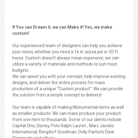
If You can Dream it, we can Make it! Yes, we make
custom!
Our experienced team of designers can help you achieve
your vision, whether you need a 16 in. pizza pie or 20 ft.
horse. Custom doesn't always mean expensive, we can
utilize a variety of materials and methods to suit most
budgets.
We can assist you with your concept, help improve existing
designs, and deliver the entire process for mass
production of a unique "Custom product". We can provide
the solution from a simple concept to delivery!
Our team is capable of making Monumental items as well
as smaller products. We can mass produce your product
from one item to thousands. Some of our clients include
Capital One, Disney, Polo Ralph Lauren , Marc Jacobs
International, Bergdorf Goodman, Dolly Parton's Dixie
Stampede and others.