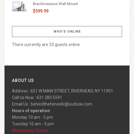
Brachiosaurus Wall Mount
$599.99
WHO'S ONLINE
There currently are 33 guests online.
ABOUT US
Address : 651 W MAIN STREET, RIVERHEAD, NY 11901
Call Us Now : 631 283 5591
Email Us :
behindthefencellc@outlook.com
Hours of operation:
Monday 10 am - 5 pm
Tuesday 10 am - 5 pm
Wednesday Closed