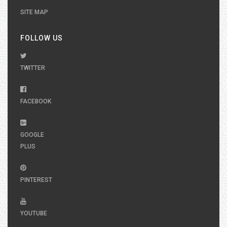
SITE MAP
FOLLOW US
TWITTER
FACEBOOK
GOOGLE
PLUS
PINTEREST
YOUTUBE