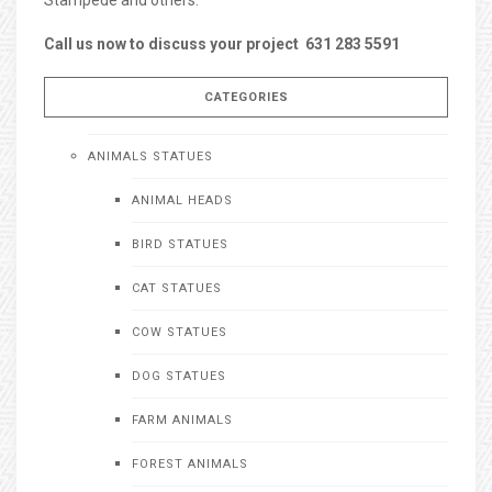
Call us now to discuss your project 631 283 5591
CATEGORIES
ANIMALS STATUES
ANIMAL HEADS
BIRD STATUES
CAT STATUES
COW STATUES
DOG STATUES
FARM ANIMALS
FOREST ANIMALS