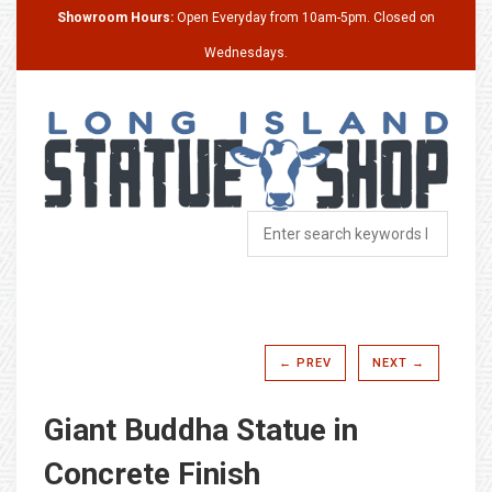
Showroom Hours:
Open Everyday from 10am-5pm. Closed on
Wednesdays.
← PREV
NEXT →
Giant Buddha Statue in
Concrete Finish