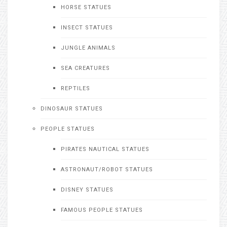
HORSE STATUES
INSECT STATUES
JUNGLE ANIMALS
SEA CREATURES
REPTILES
DINOSAUR STATUES
PEOPLE STATUES
PIRATES NAUTICAL STATUES
ASTRONAUT/ROBOT STATUES
DISNEY STATUES
FAMOUS PEOPLE STATUES