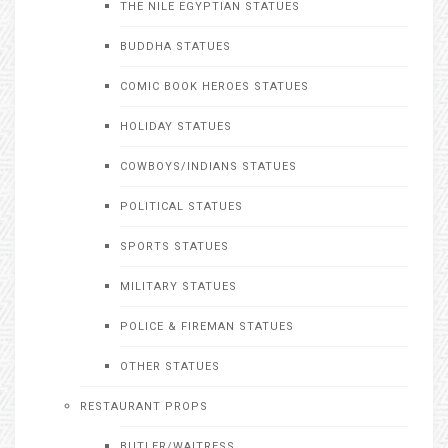
THE NILE EGYPTIAN STATUES
BUDDHA STATUES
COMIC BOOK HEROES STATUES
HOLIDAY STATUES
COWBOYS/INDIANS STATUES
POLITICAL STATUES
SPORTS STATUES
MILITARY STATUES
POLICE & FIREMAN STATUES
OTHER STATUES
RESTAURANT PROPS
BUTLER/WAITRESS