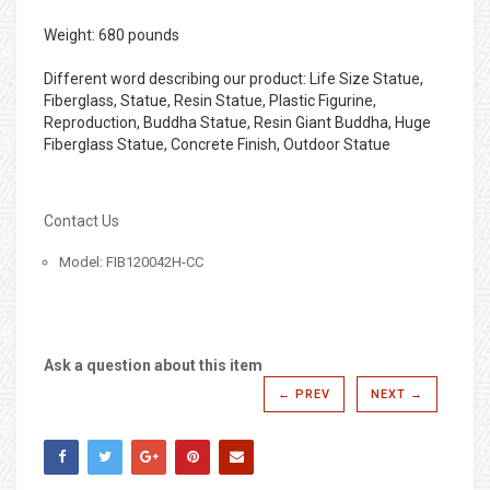
Weight: 680 pounds
Different word describing our product: Life Size Statue,
Fiberglass, Statue, Resin Statue, Plastic Figurine,
Reproduction, Buddha Statue, Resin Giant Buddha, Huge
Fiberglass Statue, Concrete Finish, Outdoor Statue
Contact Us
Model: FIB120042H-CC
Ask a question about this item
← PREV
NEXT →