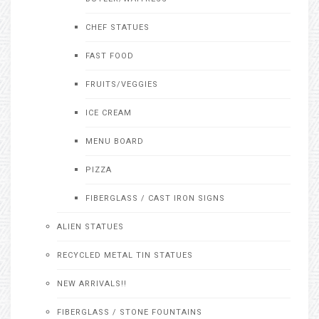
CHEF STATUES
FAST FOOD
FRUITS/VEGGIES
ICE CREAM
MENU BOARD
PIZZA
FIBERGLASS / CAST IRON SIGNS
ALIEN STATUES
RECYCLED METAL TIN STATUES
NEW ARRIVALS!!
FIBERGLASS / STONE FOUNTAINS