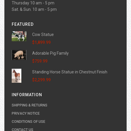
Thursday 10 am - 5 pm
Sat. & Sun. 10 am - 5 pm
FEATURED
Cow Statue
$1,899.99
Adorable Pig Family
$759.99
Standing Horse Statue in Chestnut Finish
$2,299.99
INFORMATION
SHIPPING & RETURNS
PRIVACY NOTICE
CONDITIONS OF USE
CONTACT US