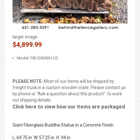
larger image
$4,899.99
Model: FIB120042H-CC
PLEASE NOTE:
Most of our items will be shipped by
freight truck in a custom wooden crate. Please contact us
by phone or "Ask a question about this product" to work
out shipping details.
Click here to view how our items are packaged
Giant Fiberglass Buddha Statue in a Concrete Finish
L. 64.75 in. W. 57.25 in. H. 94 in.