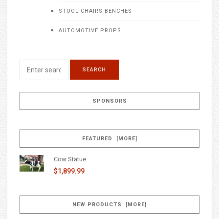
STOOL CHAIRS BENCHES
AUTOMOTIVE PROPS
SPONSORS
FEATURED [MORE]
Cow Statue
$1,899.99
NEW PRODUCTS [MORE]