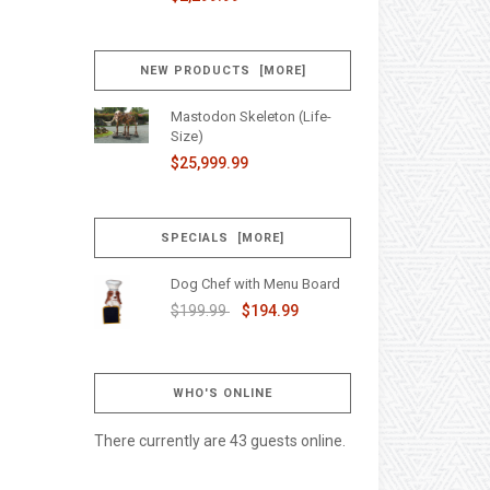
NEW PRODUCTS [MORE]
Mastodon Skeleton (Life-
Size)
$25,999.99
SPECIALS [MORE]
Dog Chef with Menu Board
$199.99
$194.99
WHO'S ONLINE
There currently are 43 guests online.