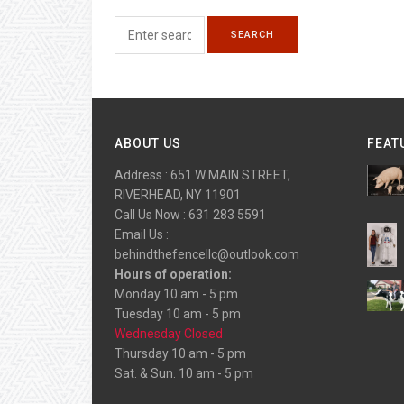
ABOUT US
FEAT
Address : 651 W MAIN STREET,
RIVERHEAD, NY 11901
Call Us Now : 631 283 5591
Email Us :
behindthefencellc@outlook.com
Hours of operation:
Monday 10 am - 5 pm
Tuesday 10 am - 5 pm
Wednesday Closed
Thursday 10 am - 5 pm
Sat. & Sun. 10 am - 5 pm