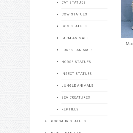
CAT STATUES
COW STATUES
DOG STATUES
FARM ANIMALS
Mas
FOREST ANIMALS
HORSE STATUES
INSECT STATUES
JUNGLE ANIMALS
SEA CREATURES
REPTILES
DINOSAUR STATUES