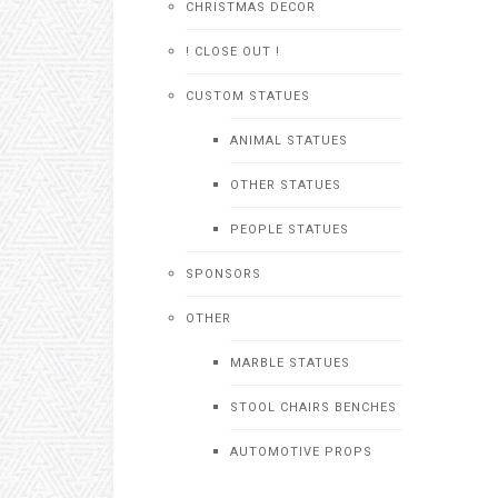
CHRISTMAS DECOR
! CLOSE OUT !
CUSTOM STATUES
ANIMAL STATUES
OTHER STATUES
PEOPLE STATUES
SPONSORS
OTHER
MARBLE STATUES
STOOL CHAIRS BENCHES
AUTOMOTIVE PROPS