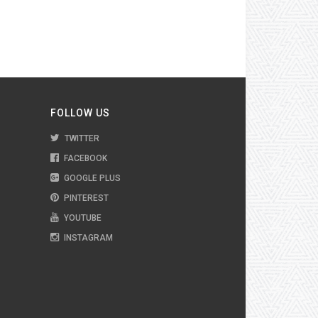
FOLLOW US
TWITTER
FACEBOOK
GOOGLE PLUS
PINTEREST
YOUTUBE
INSTAGRAM