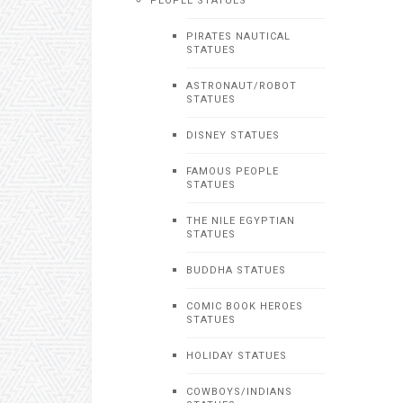
PEOPLE STATUES
PIRATES NAUTICAL
STATUES
ASTRONAUT/ROBOT
STATUES
DISNEY STATUES
FAMOUS PEOPLE
STATUES
THE NILE EGYPTIAN
STATUES
BUDDHA STATUES
COMIC BOOK HEROES
STATUES
HOLIDAY STATUES
COWBOYS/INDIANS