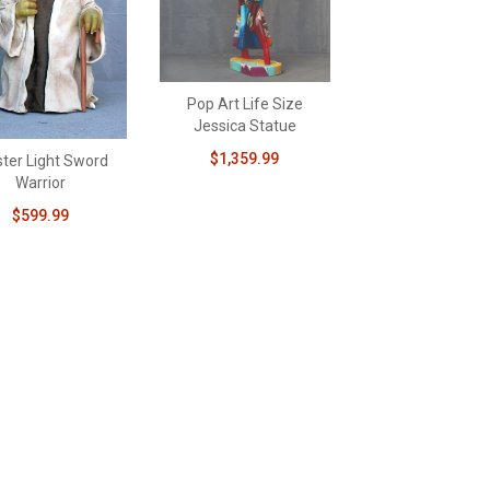
Pop Art Life Size
Jessica Statue
$1,359.99
ter Light Sword
Warrior
$599.99