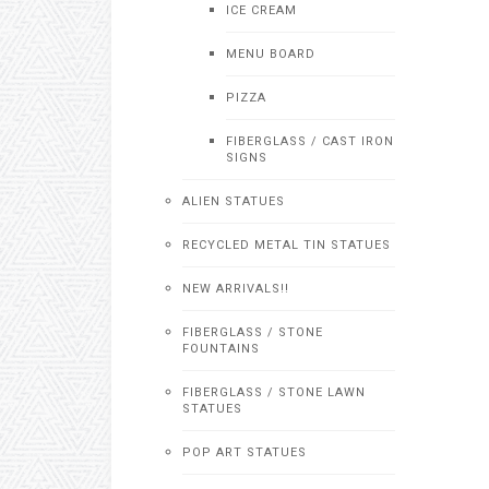
ICE CREAM
MENU BOARD
PIZZA
FIBERGLASS / CAST IRON
SIGNS
ALIEN STATUES
RECYCLED METAL TIN STATUES
NEW ARRIVALS!!
FIBERGLASS / STONE
FOUNTAINS
FIBERGLASS / STONE LAWN
STATUES
POP ART STATUES