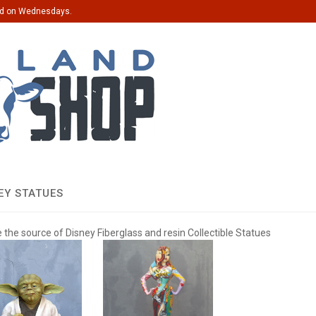
ed on Wednesdays.
EY STATUES
 the source of Disney Fiberglass and resin Collectible Statues