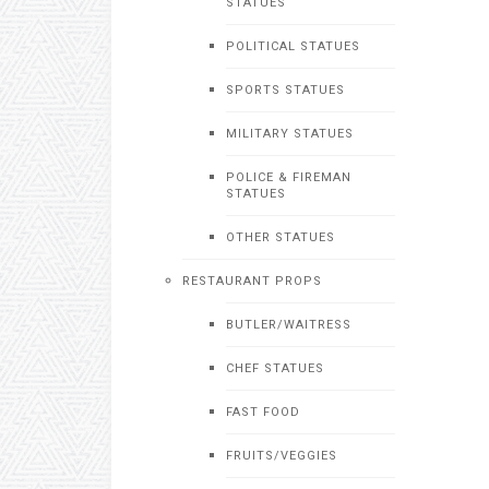
STATUES
POLITICAL STATUES
SPORTS STATUES
MILITARY STATUES
POLICE & FIREMAN
STATUES
OTHER STATUES
RESTAURANT PROPS
BUTLER/WAITRESS
CHEF STATUES
FAST FOOD
FRUITS/VEGGIES