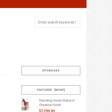
SPONSORS
FEATURED [MORE]
Standing Horse Statue in
Chestnut Finish
$2,299.99