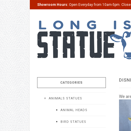
Showroom Hours:
Open Everyday from 10am-5pm. Clos
DISN
CATEGORIES
We are
ANIMALS STATUES
ANIMAL HEADS
BIRD STATUES