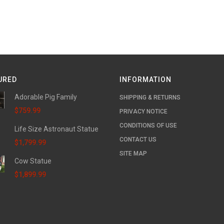
URED
INFORMATION
Adorable Pig Family
SHIPPING & RETURNS
$759.99
PRIVACY NOTICE
CONDITIONS OF USE
Life Size Astronaut Statue
CONTACT US
$1,799.99
SITE MAP
Cow Statue
$1,899.99