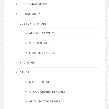
CHRISTMAS DECOR
! CLOSE OUT !
CUSTOM STATUES
ANIMAL STATUES
OTHER STATUES
PEOPLE STATUES
SPONSORS
OTHER
MARBLE STATUES
STOOL CHAIRS BENCHES
AUTOMOTIVE PROPS