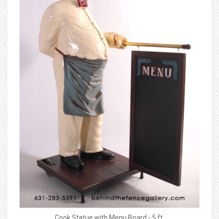
Cook Statue with Menu Board - 5 ft.