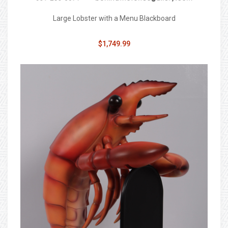
Large Lobster with a Menu Blackboard
$1,749.99