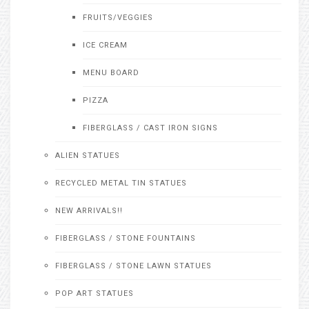
FRUITS/VEGGIES
ICE CREAM
MENU BOARD
PIZZA
FIBERGLASS / CAST IRON SIGNS
ALIEN STATUES
RECYCLED METAL TIN STATUES
NEW ARRIVALS!!
FIBERGLASS / STONE FOUNTAINS
FIBERGLASS / STONE LAWN STATUES
POP ART STATUES