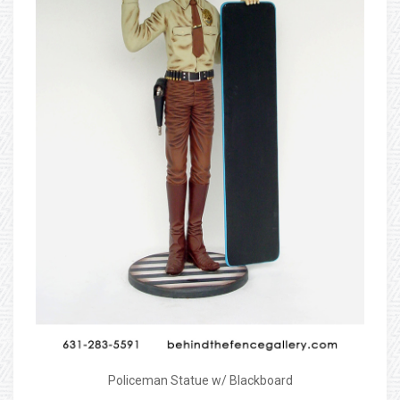
Policeman Statue w/ Blackboard