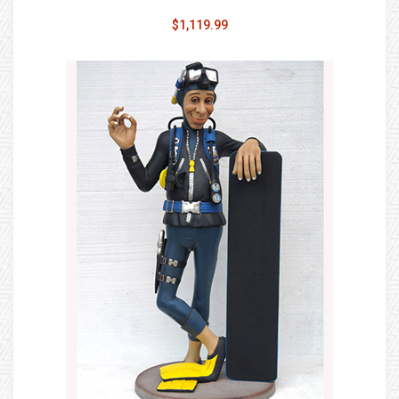
$1,119.99