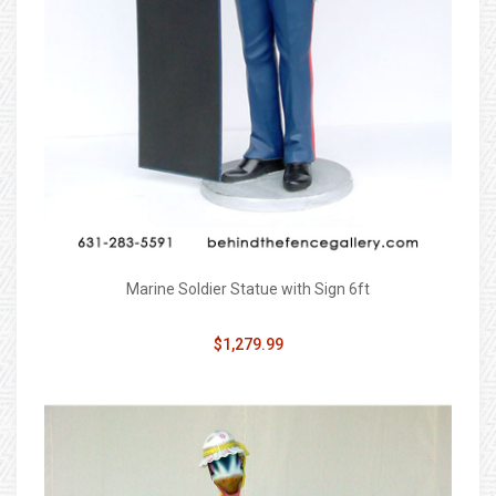
Marine Soldier Statue with Sign 6ft
$1,279.99