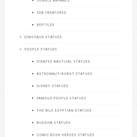
JUNGLE ANIMALS
SEA CREATURES
REPTILES
DINOSAUR STATUES
PEOPLE STATUES
PIRATES NAUTICAL STATUES
ASTRONAUT/ROBOT STATUES
DISNEY STATUES
FAMOUS PEOPLE STATUES
THE NILE EGYPTIAN STATUES
BUDDHA STATUES
COMIC BOOK HEROES STATUES