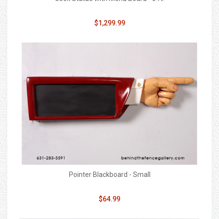
$1,299.99
Pointer Blackboard - Small
$64.99