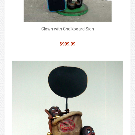
Clown with Chalkboard Sign
$999.99