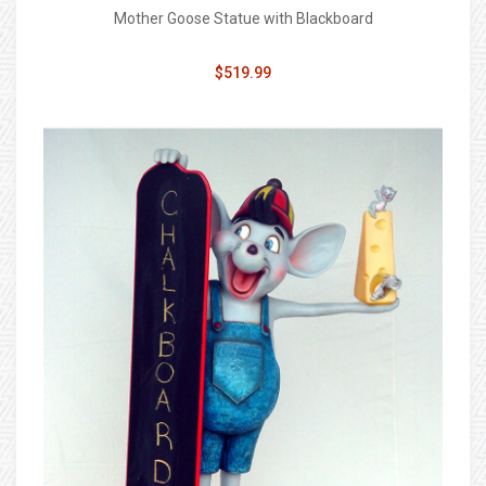
Mother Goose Statue with Blackboard
$519.99