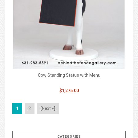
Cow Standing Statue with Menu
$1,275.00
1
2
[Next »]
CATEGORIES