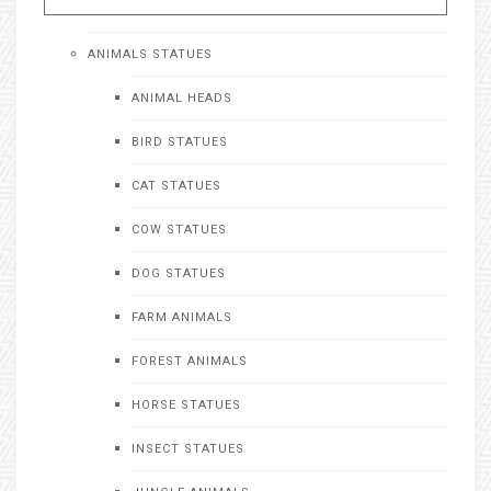
ANIMALS STATUES
ANIMAL HEADS
BIRD STATUES
CAT STATUES
COW STATUES
DOG STATUES
FARM ANIMALS
FOREST ANIMALS
HORSE STATUES
INSECT STATUES