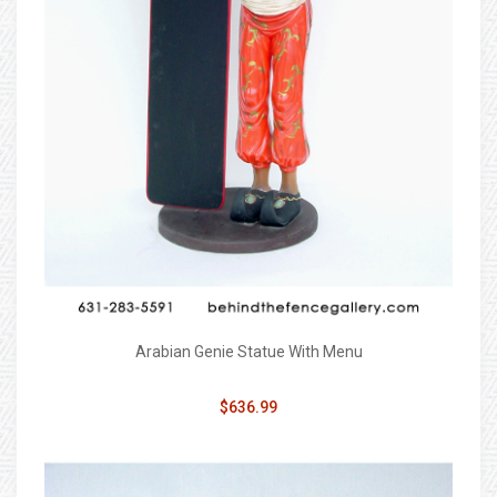
Arabian Genie Statue With Menu
$636.99