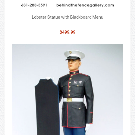
Lobster Statue with Blackboard Menu
$499.99