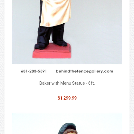
Baker with Menu Statue - 6ft.
$1,299.99