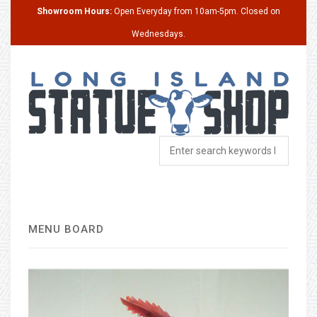
Showroom Hours:
Open Everyday from 10am-5pm. Closed on
Wednesdays.
MENU BOARD