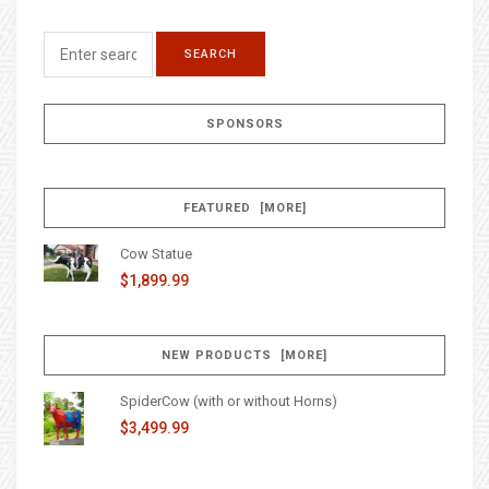
SPONSORS
FEATURED [MORE]
Cow Statue
$1,899.99
NEW PRODUCTS [MORE]
SpiderCow (with or without Horns)
$3,499.99