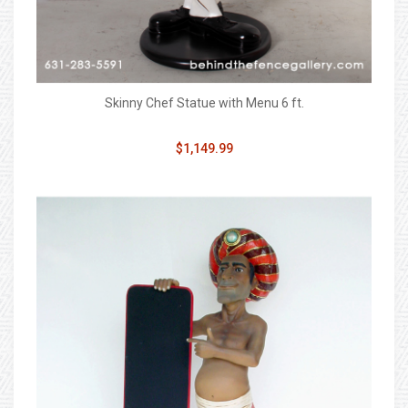
Skinny Chef Statue with Menu 6 ft.
$1,149.99