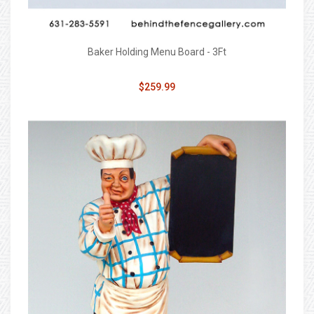
Baker Holding Menu Board - 3Ft
$259.99