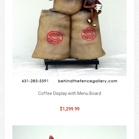
Coffee Display with Menu Board
$1,299.99