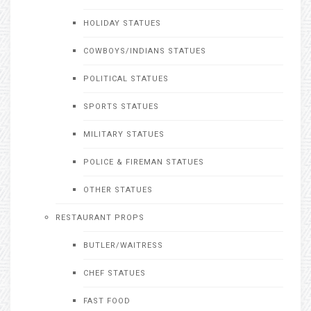
HOLIDAY STATUES
COWBOYS/INDIANS STATUES
POLITICAL STATUES
SPORTS STATUES
MILITARY STATUES
POLICE & FIREMAN STATUES
OTHER STATUES
RESTAURANT PROPS
BUTLER/WAITRESS
CHEF STATUES
FAST FOOD