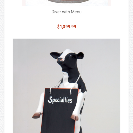
Diver with Menu
$1,399.99