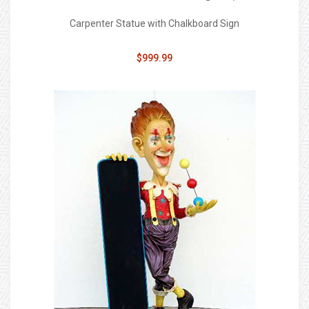
Carpenter Statue with Chalkboard Sign
$999.99