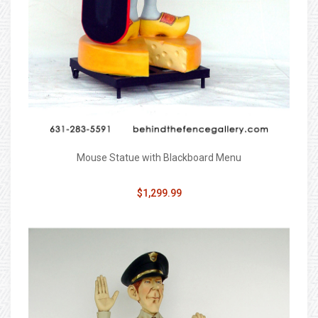
Mouse Statue with Blackboard Menu
$1,299.99