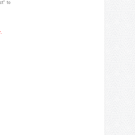
ct" to
.