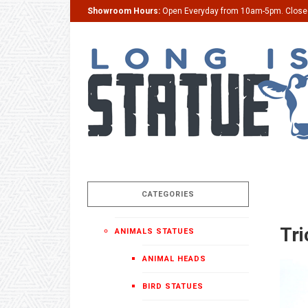
Showroom Hours:
Open Everyday from 10am-5pm. Clos
CATEGORIES
Tri
ANIMALS STATUES
ANIMAL HEADS
BIRD STATUES