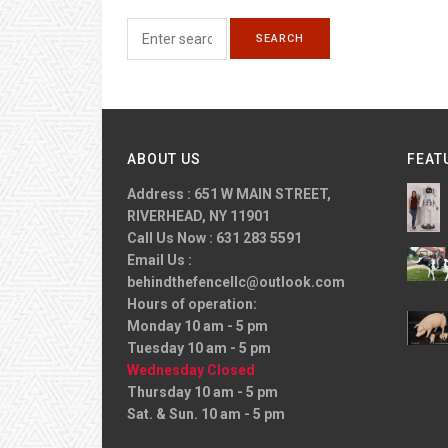
ABOUT US
FEAT
Address : 651 W MAIN STREET,
RIVERHEAD, NY 11901
Call Us Now : 631 283 5591
Email Us :
behindthefencellc@outlook.com
Hours of operation:
Monday 10 am - 5 pm
Tuesday 10 am - 5 pm
Wednesday Closed
Thursday 10 am - 5 pm
Sat. & Sun. 10 am - 5 pm