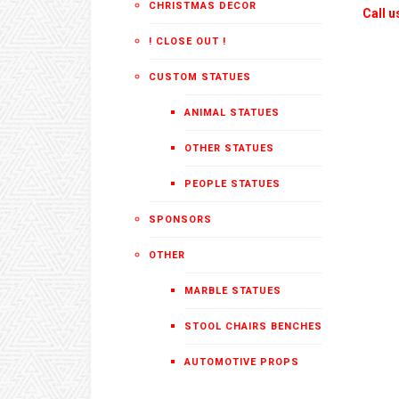
CHRISTMAS DECOR
Call u
! CLOSE OUT !
CUSTOM STATUES
ANIMAL STATUES
OTHER STATUES
PEOPLE STATUES
SPONSORS
OTHER
MARBLE STATUES
STOOL CHAIRS BENCHES
AUTOMOTIVE PROPS