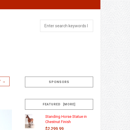
T →
SPONSORS
FEATURED [MORE]
Standing Horse Statue in
Chestnut Finish
$2,299.99