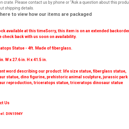
 crate. Please contact us by phone or "Ask a question about this produ
ut shipping details.
 here to view how our items are packaged
ck available at this time
Sorry, this item is on an extended backorder
 check back with us soon on availability.
atops Statue - 4ft. Made of fiberglass.
in. W x 27.6 in. H x 41.5 in.
ent word describing our product: life size statue, fiberglass statue,
ur statue, dino figurine, prehistoric animal sculpture, jurassic park
ur reproduction, triceratops statue, triceratops dinosaur statue
ct Us
el: DIN1594Y