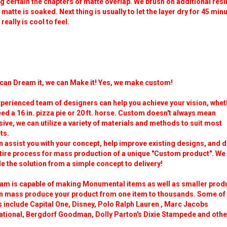
 certain the chapters of matte overlap. We brush on additional resi
 matte is soaked. Next thing is usually to let the layer dry for 45 min
t really is cool to feel.
 can Dream it, we can Make it! Yes, we make custom!
perienced team of designers can help you achieve your vision, whet
ed a 16 in. pizza pie or 20 ft. horse. Custom doesn't always mean
ive, we can utilize a variety of materials and methods to suit most
ts.
 assist you with your concept, help improve existing designs, and d
ntire process for mass production of a unique "Custom product". We
e the solution from a simple concept to delivery!
eam is capable of making Monumental items as well as smaller prod
n mass produce your product from one item to thousands. Some of
s include Capital One, Disney, Polo Ralph Lauren , Marc Jacobs
national, Bergdorf Goodman, Dolly Parton's Dixie Stampede and othe