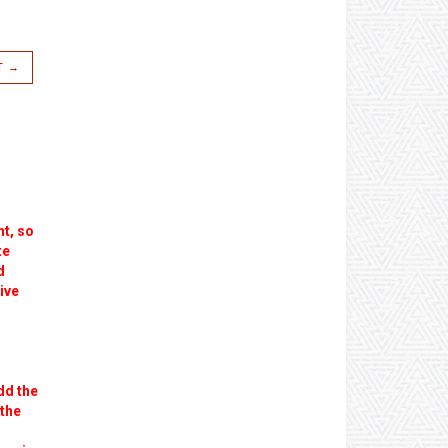
T →
ht, so
te
d
ive
dd the
 the