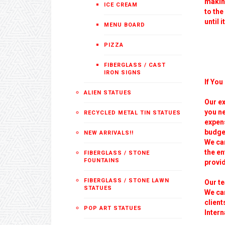
making
ICE CREAM
to the
until i
MENU BOARD
PIZZA
FIBERGLASS / CAST
IRON SIGNS
If You
ALIEN STATUES
Our ex
you ne
RECYCLED METAL TIN STATUES
expens
budge
NEW ARRIVALS!!
We can
the e
FIBERGLASS / STONE
FOUNTAINS
provid
FIBERGLASS / STONE LAWN
Our t
STATUES
We ca
client
POP ART STATUES
Inter