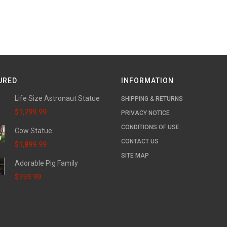
URED
INFORMATION
Life Size Astronaut Statue
SHIPPING & RETURNS
$1,799.99
PRIVACY NOTICE
CONDITIONS OF USE
Cow Statue
CONTACT US
$1,899.99
SITE MAP
Adorable Pig Family
$759.99