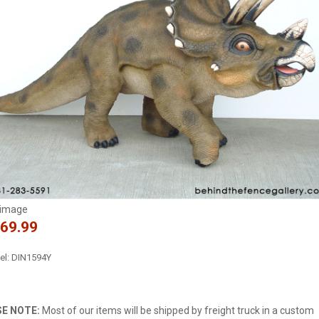
 image
169.99
l: DIN1594Y
E NOTE:
Most of our items will be shipped by freight truck in a custom