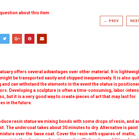
question about this item
← PREV
NEX
atuary offers several advantages over other material. It is lightweig
t might be transported easily and shipped inexpensively. It is also qui
 and can withstand the elements in the event the statue is positione
rs. Developing a sculpture is often a time-consuming, labor-intens
s, but it is a very good way to create pieces of art that may last for
s in the future.
oduce resin statue we mixing bondo with some drops of resin, and a
st. The undercoat takes about 30 minutes to dry. Alternative is paint
mixture over the base coat. Cover the resin with squares of matte,