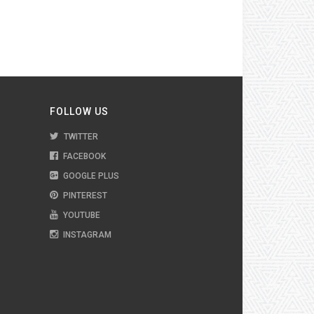
FOLLOW US
TWITTER
FACEBOOK
GOOGLE PLUS
PINTEREST
YOUTUBE
INSTAGRAM