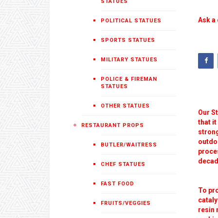
STATUES
Ask a 
POLITICAL STATUES
SPORTS STATUES
MILITARY STATUES
POLICE & FIREMAN
STATUES
OTHER STATUES
Our St
that i
RESTAURANT PROPS
strong
outdoo
BUTLER/WAITRESS
proces
decade
CHEF STATUES
FAST FOOD
To pr
cataly
FRUITS/VEGGIES
resin 