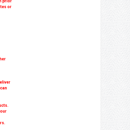
n prior
utes or
her
eliver
 can
ucts.
 our
rs.