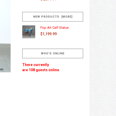
NEW PRODUCTS [MORE]
Pop Art Calf Statue
$1,199.99
WHO'S ONLINE
There currently
are 108 guests online.