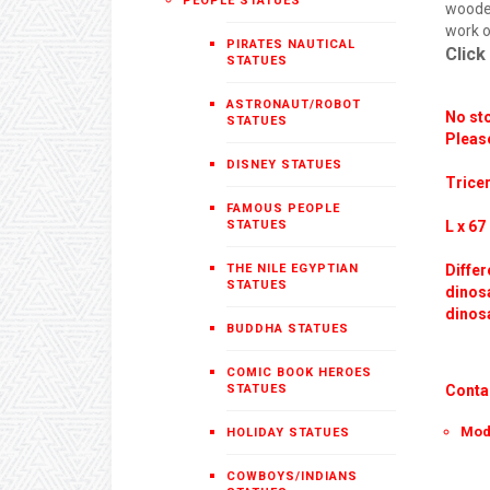
PEOPLE STATUES
wooden
work o
PIRATES NAUTICAL
Click
STATUES
ASTRONAUT/ROBOT
No sto
STATUES
Please
DISNEY STATUES
Tricer
FAMOUS PEOPLE
STATUES
L x 67 
THE NILE EGYPTIAN
Differ
STATUES
dinosa
dinosa
BUDDHA STATUES
COMIC BOOK HEROES
STATUES
Conta
Mod
HOLIDAY STATUES
COWBOYS/INDIANS