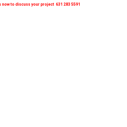
s now to discuss your project 631 283 5591