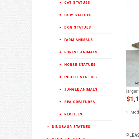
CAT STATUES
COW STATUES
DOG STATUES
FARM ANIMALS
FOREST ANIMALS
HORSE STATUES
INSECT STATUES
JUNGLE ANIMALS
larger
$1,
SEA CREATURES
Mode
REPTILES
DINOSAUR STATUES
PLEAS