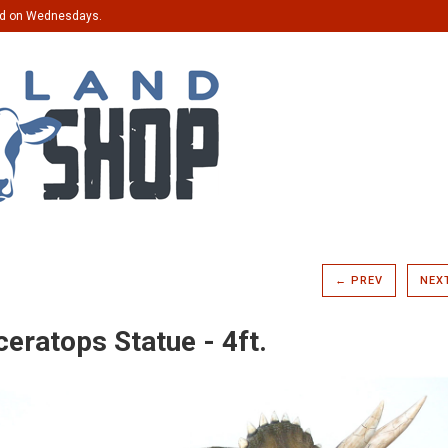
ed on Wednesdays.
← PREV
NEX
ceratops Statue - 4ft.