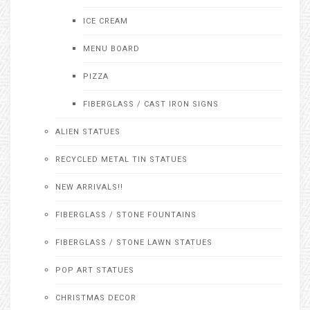
ICE CREAM
MENU BOARD
PIZZA
FIBERGLASS / CAST IRON SIGNS
ALIEN STATUES
RECYCLED METAL TIN STATUES
NEW ARRIVALS!!
FIBERGLASS / STONE FOUNTAINS
FIBERGLASS / STONE LAWN STATUES
POP ART STATUES
CHRISTMAS DECOR