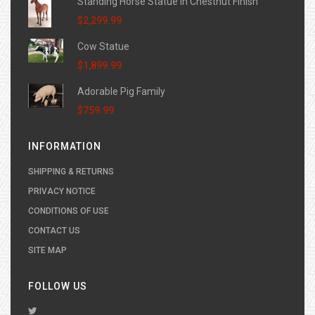
Standing Horse Statue in Chestnut Finish
$2,299.99
Cow Statue
$1,899.99
Adorable Pig Family
$759.99
INFORMATION
SHIPPING & RETURNS
PRIVACY NOTICE
CONDITIONS OF USE
CONTACT US
SITE MAP
FOLLOW US