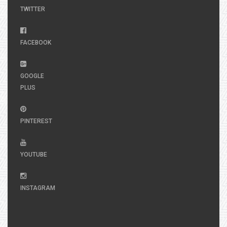
TWITTER
FACEBOOK
GOOGLE
PLUS
PINTEREST
YOUTUBE
INSTAGRAM