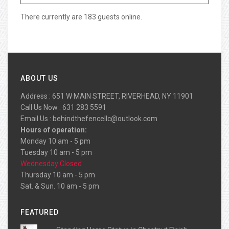
There currently are 183 guests online.
ABOUT US
Address : 651 W MAIN STREET, RIVERHEAD, NY 11901
Call Us Now : 631 283 5591
Email Us :
behindthefencellc@outlook.com
Hours of operation:
Monday 10 am - 5 pm
Tuesday 10 am - 5 pm
Wednesday Closed
Thursday 10 am - 5 pm
Sat. & Sun. 10 am - 5 pm
FEATURED