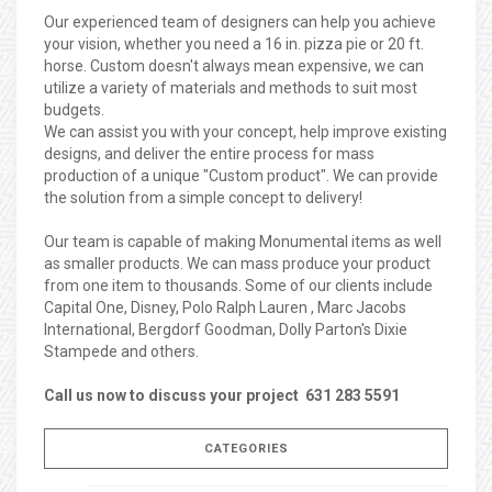
Our experienced team of designers can help you achieve
your vision, whether you need a 16 in. pizza pie or 20 ft.
horse. Custom doesn't always mean expensive, we can
utilize a variety of materials and methods to suit most
budgets.
We can assist you with your concept, help improve existing
designs, and deliver the entire process for mass
production of a unique "Custom product". We can provide
the solution from a simple concept to delivery!
Our team is capable of making Monumental items as well
as smaller products. We can mass produce your product
from one item to thousands. Some of our clients include
Capital One, Disney, Polo Ralph Lauren , Marc Jacobs
International, Bergdorf Goodman, Dolly Parton's Dixie
Stampede and others.
Call us now to discuss your project 631 283 5591
CATEGORIES