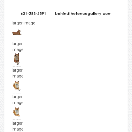
larger image
larger
image
larger
image
larger
image
larger
image