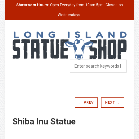
Showroom Hours:
Open Everyday from 10am-5pm. Closed on
Wednesdays.
← PREV
NEXT →
Shiba Inu Statue