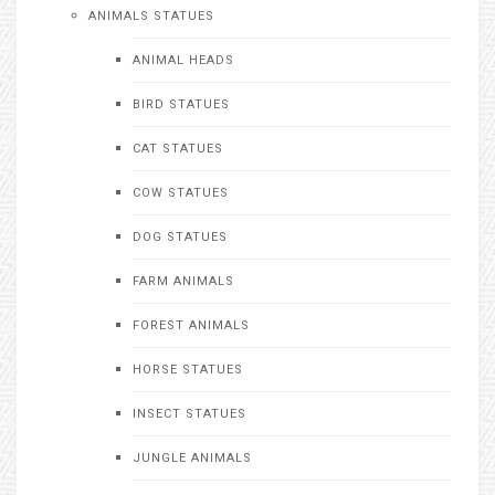
ANIMALS STATUES
ANIMAL HEADS
BIRD STATUES
CAT STATUES
COW STATUES
DOG STATUES
FARM ANIMALS
FOREST ANIMALS
HORSE STATUES
INSECT STATUES
JUNGLE ANIMALS