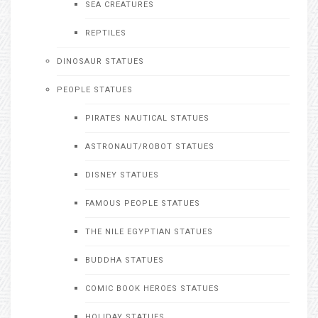
SEA CREATURES
REPTILES
DINOSAUR STATUES
PEOPLE STATUES
PIRATES NAUTICAL STATUES
ASTRONAUT/ROBOT STATUES
DISNEY STATUES
FAMOUS PEOPLE STATUES
THE NILE EGYPTIAN STATUES
BUDDHA STATUES
COMIC BOOK HEROES STATUES
HOLIDAY STATUES