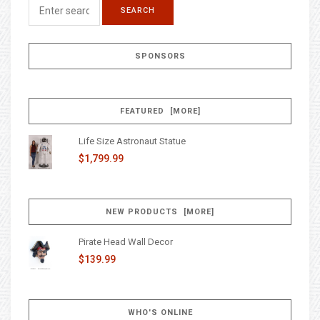
SPONSORS
FEATURED [MORE]
Life Size Astronaut Statue
$1,799.99
NEW PRODUCTS [MORE]
Pirate Head Wall Decor
$139.99
WHO'S ONLINE