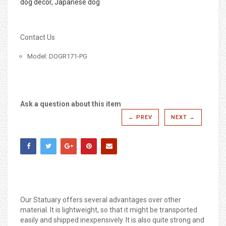
dog decor, Japanese dog
Contact Us
Model: DOGR171-PG
Ask a question about this item
← PREV
NEXT →
Our Statuary offers several advantages over other
material. It is lightweight, so that it might be transported
easily and shipped inexpensively. It is also quite strong and