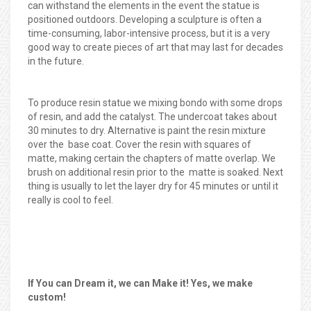
can withstand the elements in the event the statue is
positioned outdoors. Developing a sculpture is often a
time-consuming, labor-intensive process, but it is a very
good way to create pieces of art that may last for decades
in the future.
To produce resin statue we mixing bondo with some drops
of resin, and add the catalyst. The undercoat takes about
30 minutes to dry. Alternative is paint the resin mixture
over the base coat. Cover the resin with squares of
matte, making certain the chapters of matte overlap. We
brush on additional resin prior to the matte is soaked. Next
thing is usually to let the layer dry for 45 minutes or until it
really is cool to feel.
If You can Dream it, we can Make it! Yes, we make
custom!