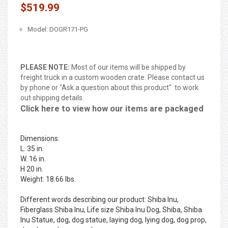
$519.99
Model: DOGR171-PG
PLEASE NOTE:
Most of our items will be shipped by
freight truck in a custom wooden crate. Please contact us
by phone or "Ask a question about this product" to work
out shipping details.
Click here to view how our items are packaged
Dimensions:
L. 35 in.
W. 16 in.
H 20 in.
Weight: 18.66 lbs.
Different words describing our product: Shiba Inu,
Fiberglass Shiba Inu, Life size Shiba Inu Dog, Shiba, Shiba
Inu Statue, dog, dog statue, laying dog, lying dog, dog prop,