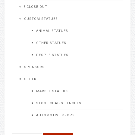
! CLOSE OUT !
CUSTOM STATUES
ANIMAL STATUES
OTHER STATUES
PEOPLE STATUES
SPONSORS
OTHER
MARBLE STATUES
STOOL CHAIRS BENCHES
AUTOMOTIVE PROPS