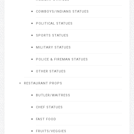
COWBOYS/INDIANS STATUES
POLITICAL STATUES
SPORTS STATUES
MILITARY STATUES
POLICE & FIREMAN STATUES
OTHER STATUES
RESTAURANT PROPS
BUTLER/WAITRESS
CHEF STATUES
FAST FOOD
FRUITS/VEGGIES