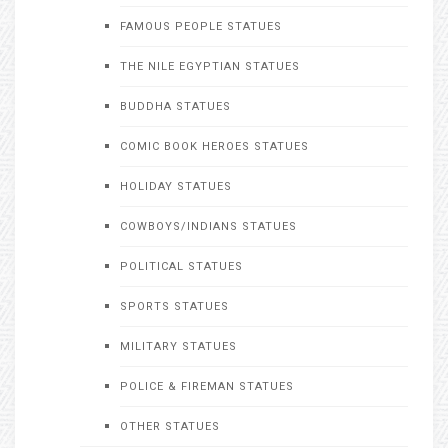
FAMOUS PEOPLE STATUES
THE NILE EGYPTIAN STATUES
BUDDHA STATUES
COMIC BOOK HEROES STATUES
HOLIDAY STATUES
COWBOYS/INDIANS STATUES
POLITICAL STATUES
SPORTS STATUES
MILITARY STATUES
POLICE & FIREMAN STATUES
OTHER STATUES