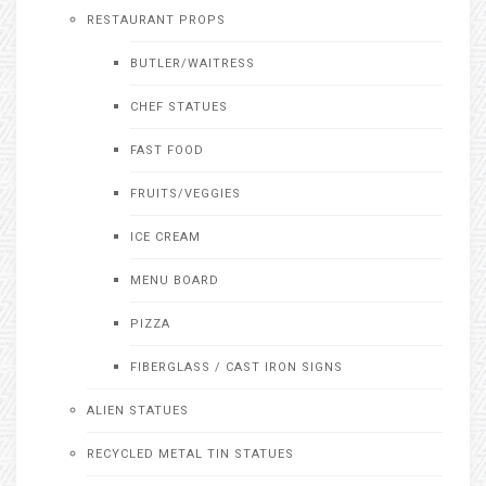
RESTAURANT PROPS
BUTLER/WAITRESS
CHEF STATUES
FAST FOOD
FRUITS/VEGGIES
ICE CREAM
MENU BOARD
PIZZA
FIBERGLASS / CAST IRON SIGNS
ALIEN STATUES
RECYCLED METAL TIN STATUES