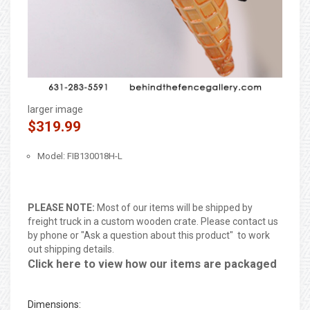
larger image
$319.99
Model: FIB130018H-L
PLEASE NOTE:
Most of our items will be shipped by
freight truck in a custom wooden crate. Please contact us
by phone or "Ask a question about this product" to work
out shipping details.
Click here to view how our items are packaged
Dimensions: