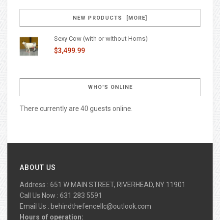
NEW PRODUCTS [MORE]
Sexy Cow (with or without Horns)
$3,499.99
WHO'S ONLINE
There currently are 40 guests online.
ABOUT US
Address : 651 W MAIN STREET, RIVERHEAD, NY 11901
Call Us Now : 631 283 5591
Email Us :
behindthefencellc@outlook.com
Hours of operation: