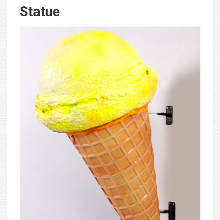
Statue