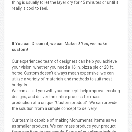
thing is usually to let the layer dry for 45 minutes or until it
really is cool to feel.
If You can Dream it, we can Make it! Yes, we make
custom!
Our experienced team of designers can help you achieve
your vision, whether you need a 16 in. pizza pie or 20 ft.
horse. Custom doesn't always mean expensive, we can
utilize a variety of materials and methods to suit most
budgets.
We can assist you with your concept, help improve existing
designs, and deliver the entire process for mass
production of a unique "Custom product". We can provide
the solution from a simple concept to delivery!
Our team is capable of making Monumental items as well
as smaller products. We can mass produce your product
from one item to thousands. Some of our clients include