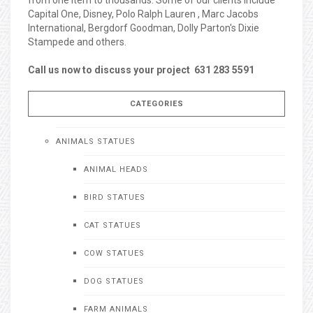
Capital One, Disney, Polo Ralph Lauren , Marc Jacobs
International, Bergdorf Goodman, Dolly Parton's Dixie
Stampede and others.
Call us now to discuss your project 631 283 5591
CATEGORIES
ANIMALS STATUES
ANIMAL HEADS
BIRD STATUES
CAT STATUES
COW STATUES
DOG STATUES
FARM ANIMALS