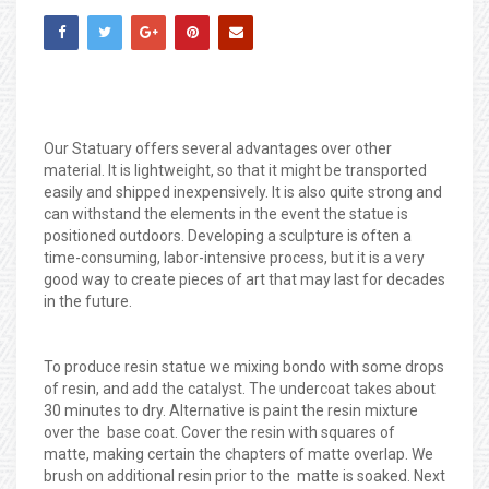
Our Statuary offers several advantages over other
material. It is lightweight, so that it might be transported
easily and shipped inexpensively. It is also quite strong and
can withstand the elements in the event the statue is
positioned outdoors. Developing a sculpture is often a
time-consuming, labor-intensive process, but it is a very
good way to create pieces of art that may last for decades
in the future.
To produce resin statue we mixing bondo with some drops
of resin, and add the catalyst. The undercoat takes about
30 minutes to dry. Alternative is paint the resin mixture
over the base coat. Cover the resin with squares of
matte, making certain the chapters of matte overlap. We
brush on additional resin prior to the matte is soaked. Next