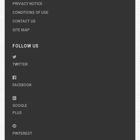
PRIVACY NOTICE
CONDITIONS OF USE
CONTACT US
SITE MAP
FOLLOW US
TWITTER
FACEBOOK
GOOGLE
PLUS
PINTEREST