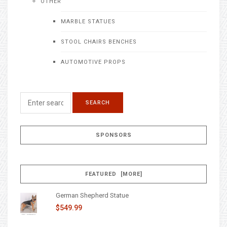
OTHER
MARBLE STATUES
STOOL CHAIRS BENCHES
AUTOMOTIVE PROPS
SPONSORS
FEATURED [MORE]
German Shepherd Statue
$549.99