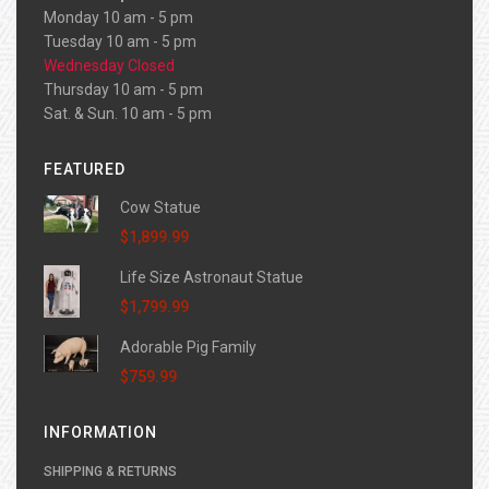
Monday 10 am - 5 pm
Tuesday 10 am - 5 pm
Wednesday Closed
Thursday 10 am - 5 pm
Sat. & Sun. 10 am - 5 pm
FEATURED
Cow Statue
$1,899.99
Life Size Astronaut Statue
$1,799.99
Adorable Pig Family
$759.99
INFORMATION
SHIPPING & RETURNS