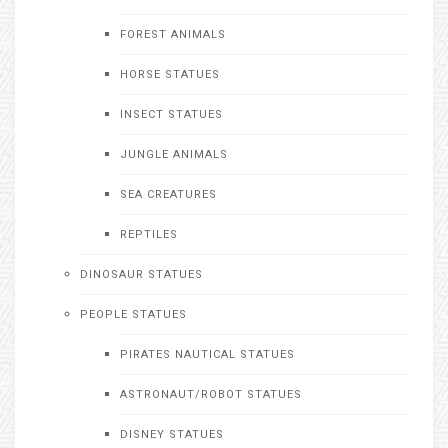
FOREST ANIMALS
HORSE STATUES
INSECT STATUES
JUNGLE ANIMALS
SEA CREATURES
REPTILES
DINOSAUR STATUES
PEOPLE STATUES
PIRATES NAUTICAL STATUES
ASTRONAUT/ROBOT STATUES
DISNEY STATUES