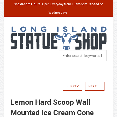
Showroom Hours:
Open Everyday from 10am-5pm. Closed on
Wednesdays.
← PREV
NEXT →
Lemon Hard Scoop Wall
Mounted Ice Cream Cone