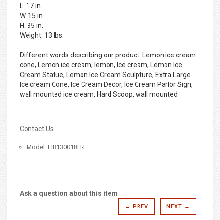
L. 17 in.
W. 15 in.
H. 35 in.
Weight: 13 lbs.
Different words describing our product: Lemon ice cream
cone, Lemon ice cream, lemon, Ice cream, Lemon Ice
Cream Statue, Lemon Ice Cream Sculpture, Extra Large
Ice cream Cone, Ice Cream Decor, Ice Cream Parlor Sign,
wall mounted ice cream, Hard Scoop, wall mounted
Contact Us
Model: FIB130018H-L
Ask a question about this item
← PREV
NEXT →