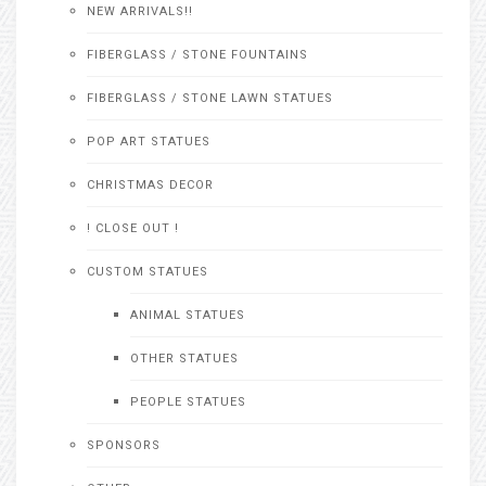
NEW ARRIVALS!!
FIBERGLASS / STONE FOUNTAINS
FIBERGLASS / STONE LAWN STATUES
POP ART STATUES
CHRISTMAS DECOR
! CLOSE OUT !
CUSTOM STATUES
ANIMAL STATUES
OTHER STATUES
PEOPLE STATUES
SPONSORS