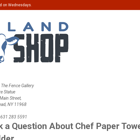
ed on Wednesdays.
 The Fence Gallery
ze Statue
ain Street,
ead, NY 11968
 631 283 5591
 a Question About Chef Paper Tow
lder