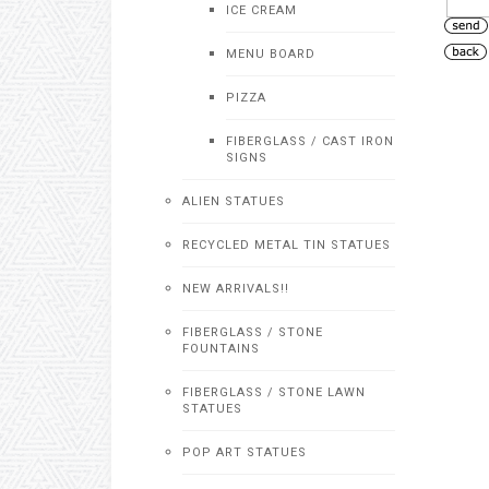
ICE CREAM
MENU BOARD
PIZZA
FIBERGLASS / CAST IRON
SIGNS
ALIEN STATUES
RECYCLED METAL TIN STATUES
NEW ARRIVALS!!
FIBERGLASS / STONE
FOUNTAINS
FIBERGLASS / STONE LAWN
STATUES
POP ART STATUES