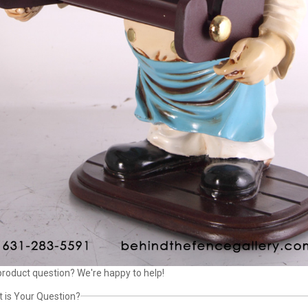
product question? We're happy to help!
 is Your Question?