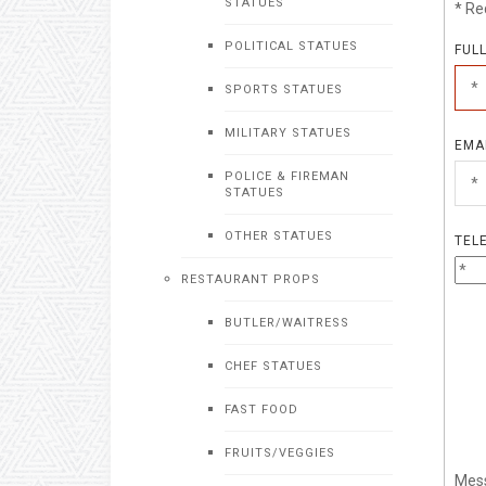
STATUES
* Re
POLITICAL STATUES
FUL
SPORTS STATUES
MILITARY STATUES
EMA
POLICE & FIREMAN
STATUES
OTHER STATUES
TEL
RESTAURANT PROPS
BUTLER/WAITRESS
CHEF STATUES
FAST FOOD
FRUITS/VEGGIES
Mes