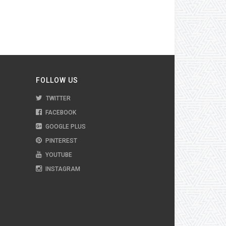
FOLLOW US
TWITTER
FACEBOOK
GOOGLE PLUS
PINTEREST
YOUTUBE
INSTAGRAM