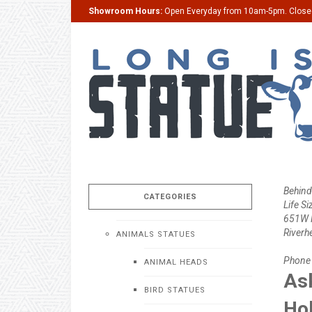
Showroom Hours:
Open Everyday from 10am-5pm. Clos
Behind
CATEGORIES
Life Si
651W M
Riverh
ANIMALS STATUES
Phone
ANIMAL HEADS
Ask
BIRD STATUES
Ho