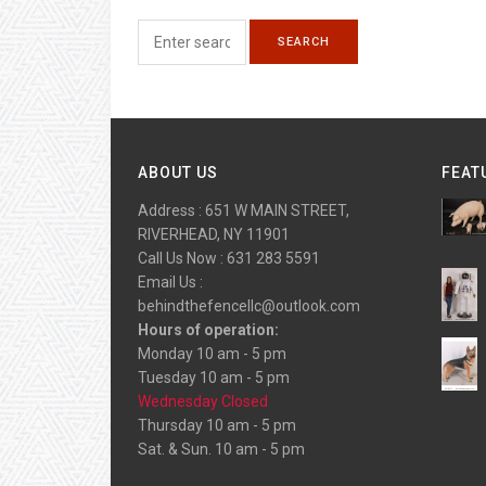
ABOUT US
FEAT
Address : 651 W MAIN STREET,
RIVERHEAD, NY 11901
Call Us Now : 631 283 5591
Email Us :
behindthefencellc@outlook.com
Hours of operation:
Monday 10 am - 5 pm
Tuesday 10 am - 5 pm
Wednesday Closed
Thursday 10 am - 5 pm
Sat. & Sun. 10 am - 5 pm