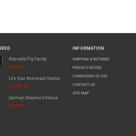
URED
INFORMATION
Adorable Pig Family
SHIPPING & RETURNS
$759.99
PRIVACY NOTICE
CONDITIONS OF USE
Life Size Astronaut Statue
CONTACT US
$1,799.99
SITE MAP
German Shepherd Statue
$549.99