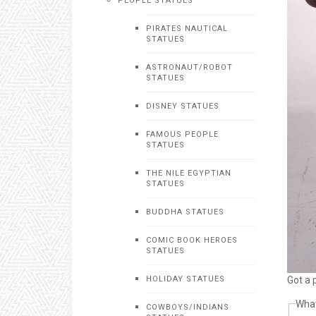
PEOPLE STATUES
PIRATES NAUTICAL
STATUES
ASTRONAUT/ROBOT
STATUES
DISNEY STATUES
FAMOUS PEOPLE
STATUES
THE NILE EGYPTIAN
STATUES
BUDDHA STATUES
COMIC BOOK HEROES
STATUES
Got a 
HOLIDAY STATUES
What
COWBOYS/INDIANS