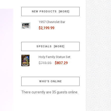
NEW PRODUCTS [MORE]
1957 Chevrolet Bar
$2,199.99
SPECIALS [MORE]
Holy Family Statue Set
$749.99
$807.29
WHO'S ONLINE
There currently are 35 guests online.