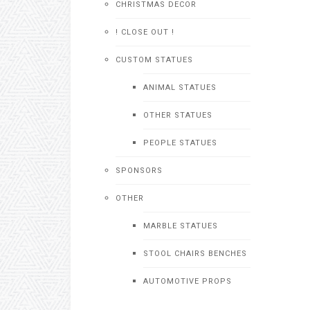
CHRISTMAS DECOR
! CLOSE OUT !
CUSTOM STATUES
ANIMAL STATUES
OTHER STATUES
PEOPLE STATUES
SPONSORS
OTHER
MARBLE STATUES
STOOL CHAIRS BENCHES
AUTOMOTIVE PROPS