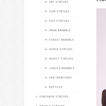
CAT STATUES
COW STATUES
DOG STATUES
FARM ANIMALS
FOREST ANIMALS
HORSE STATUES
INSECT STATUES
JUNGLE ANIMALS
SEA CREATURES
REPTILES
DINOSAUR STATUES