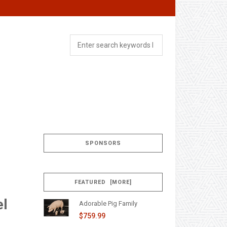
SPONSORS
FEATURED [MORE]
el
Adorable Pig Family
$759.99