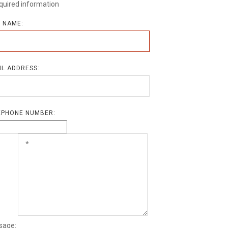
quired information
L NAME:
IL ADDRESS:
EPHONE NUMBER:
sage: