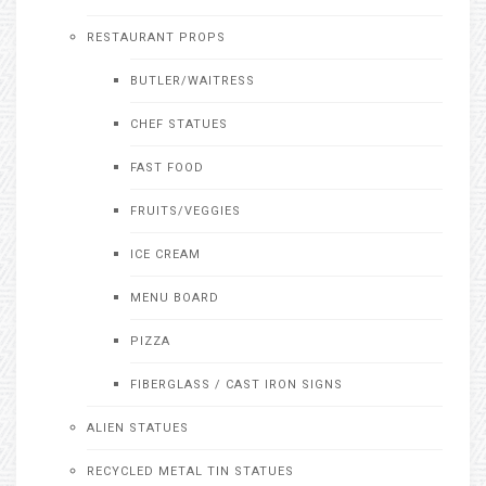
RESTAURANT PROPS
BUTLER/WAITRESS
CHEF STATUES
FAST FOOD
FRUITS/VEGGIES
ICE CREAM
MENU BOARD
PIZZA
FIBERGLASS / CAST IRON SIGNS
ALIEN STATUES
RECYCLED METAL TIN STATUES