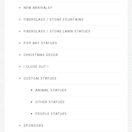
NEW ARRIVALS!!
FIBERGLASS / STONE FOUNTAINS
FIBERGLASS / STONE LAWN STATUES
POP ART STATUES
CHRISTMAS DECOR
! CLOSE OUT !
CUSTOM STATUES
ANIMAL STATUES
OTHER STATUES
PEOPLE STATUES
SPONSORS