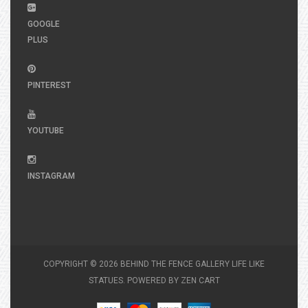
GOOGLE
PLUS
PINTEREST
YOUTUBE
INSTAGRAM
COPYRIGHT © 2026
BEHIND THE FENCE GALLERY LIFE LIKE
STATUES
. POWERED BY
ZEN CART