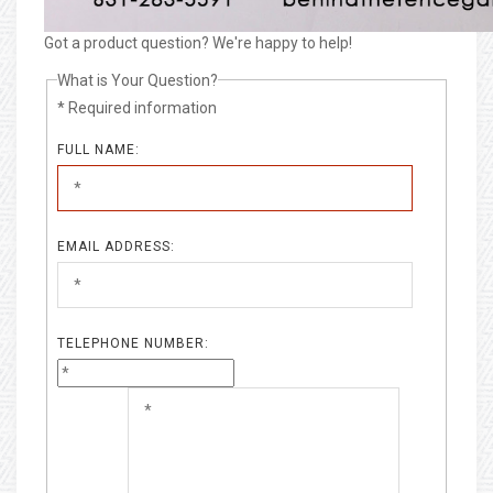
Got a product question? We're happy to help!
What is Your Question?
* Required information
FULL NAME:
EMAIL ADDRESS:
TELEPHONE NUMBER: