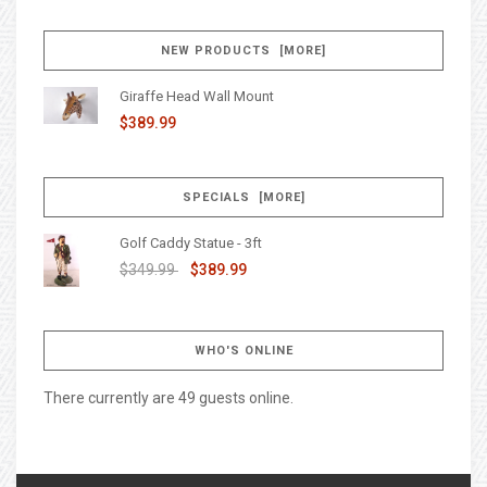
NEW PRODUCTS [MORE]
Giraffe Head Wall Mount
$389.99
SPECIALS [MORE]
Golf Caddy Statue - 3ft
$349.99
$389.99
WHO'S ONLINE
There currently are 49 guests online.