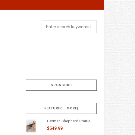
SPONSORS
FEATURED [MORE]
German Shepherd Statue
$549.99