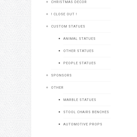
CHRISTMAS DECOR
! CLOSE OUT !
CUSTOM STATUES
ANIMAL STATUES
OTHER STATUES
PEOPLE STATUES
SPONSORS
OTHER
MARBLE STATUES
STOOL CHAIRS BENCHES
AUTOMOTIVE PROPS