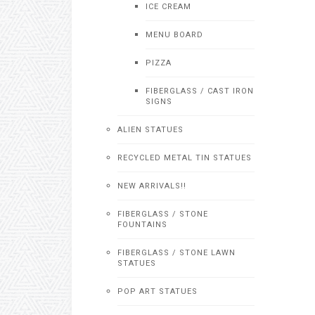
ICE CREAM
MENU BOARD
PIZZA
FIBERGLASS / CAST IRON
SIGNS
ALIEN STATUES
RECYCLED METAL TIN STATUES
NEW ARRIVALS!!
FIBERGLASS / STONE
FOUNTAINS
FIBERGLASS / STONE LAWN
STATUES
POP ART STATUES