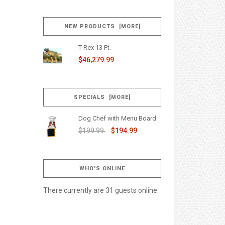
NEW PRODUCTS [MORE]
T-Rex 13 Ft.
$46,279.99
SPECIALS [MORE]
Dog Chef with Menu Board
$199.99
$194.99
WHO'S ONLINE
There currently are 31 guests online.