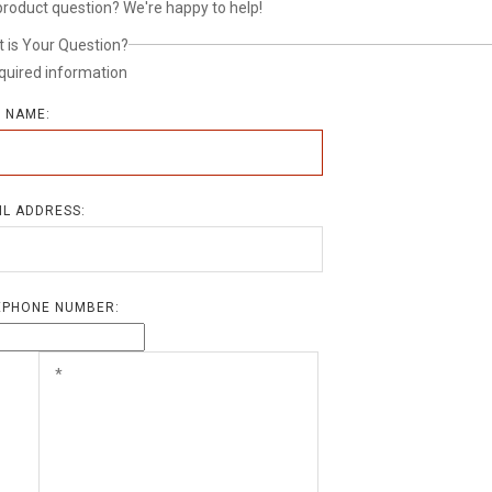
product question? We're happy to help!
 is Your Question?
quired information
L NAME:
IL ADDRESS:
EPHONE NUMBER: