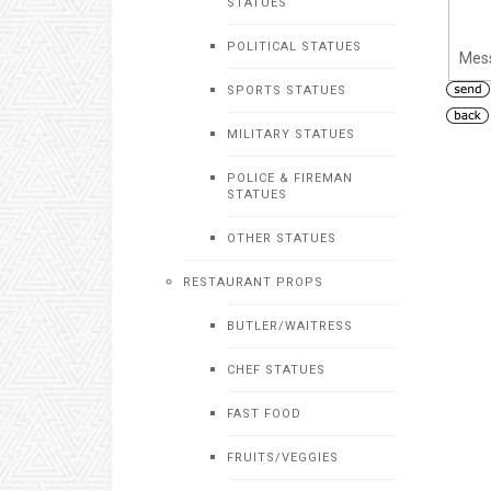
STATUES
POLITICAL STATUES
Mes
SPORTS STATUES
MILITARY STATUES
POLICE & FIREMAN
STATUES
OTHER STATUES
RESTAURANT PROPS
BUTLER/WAITRESS
CHEF STATUES
FAST FOOD
FRUITS/VEGGIES