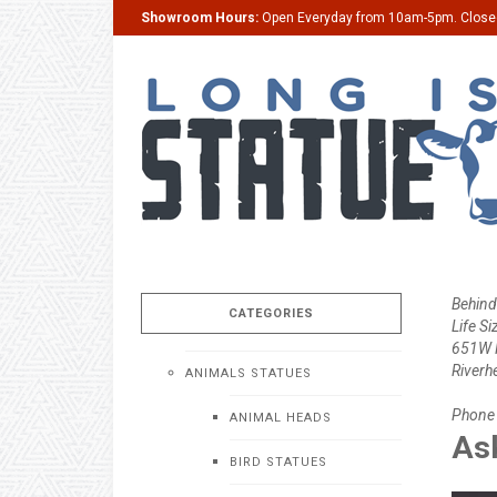
Showroom Hours:
Open Everyday from 10am-5pm. Clos
Behind
CATEGORIES
Life Si
651W M
Riverh
ANIMALS STATUES
Phone
ANIMAL HEADS
Ask
BIRD STATUES