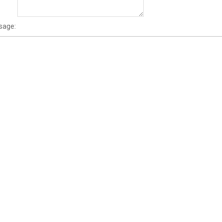
sage: