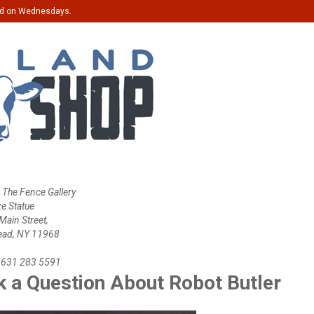
ed on Wednesdays.
 The Fence Gallery
ze Statue
ain Street,
ead, NY 11968
 631 283 5591
 a Question About Robot Butler