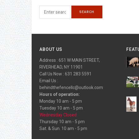
ABOUT US
FEAT
Address : 651 W MAIN STREET,
RIVERHEAD, NY 11901
Call Us Now : 631 283 5591
Email Us :
behindthefencellc@outlook.com
Hours of operation:
Monday 10 am - 5 pm
Tuesday 10 am - 5 pm
Wednesday Closed
Thursday 10 am - 5 pm
Sat. & Sun. 10 am - 5 pm