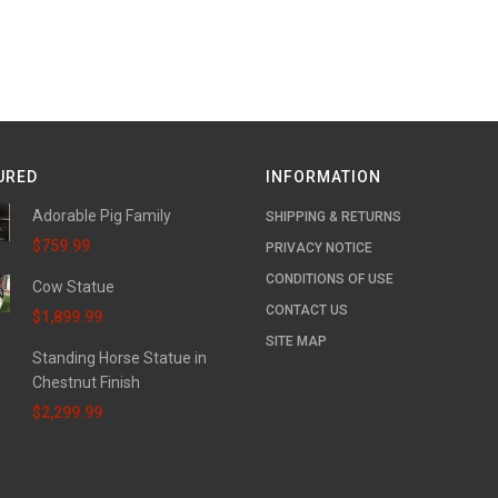
URED
INFORMATION
Adorable Pig Family
SHIPPING & RETURNS
$759.99
PRIVACY NOTICE
CONDITIONS OF USE
Cow Statue
CONTACT US
$1,899.99
SITE MAP
Standing Horse Statue in
Chestnut Finish
$2,299.99