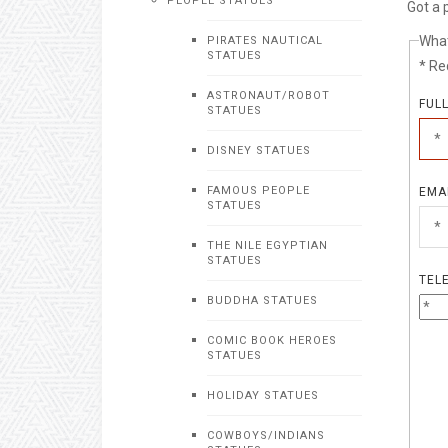
PEOPLE STATUES
Got a 
What
PIRATES NAUTICAL
STATUES
* Re
ASTRONAUT/ROBOT
FUL
STATUES
DISNEY STATUES
FAMOUS PEOPLE
EMA
STATUES
THE NILE EGYPTIAN
STATUES
TEL
BUDDHA STATUES
COMIC BOOK HEROES
STATUES
HOLIDAY STATUES
COWBOYS/INDIANS