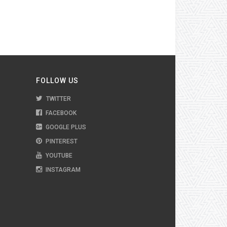
FOLLOW US
TWITTER
FACEBOOK
GOOGLE PLUS
PINTEREST
YOUTUBE
INSTAGRAM