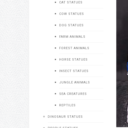
CAT STATUES
COW STATUES
DOG STATUES
FARM ANIMALS
FOREST ANIMALS
HORSE STATUES
INSECT STATUES
JUNGLE ANIMALS
SEA CREATURES
REPTILES
DINOSAUR STATUES