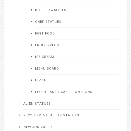
BUTLER/WAITRESS
CHEF STATUES
FAST FOOD
FRUITS/VEGGIES
ICE CREAM
MENU BOARD
PIZZA
FIBERGLASS / CAST IRON SIGNS
ALIEN STATUES
RECYCLED METAL TIN STATUES
NEW ARRIVALS!!