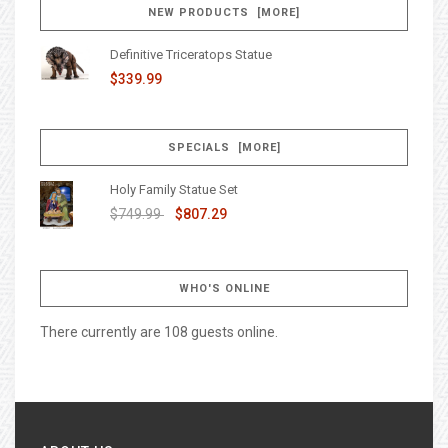
NEW PRODUCTS [MORE]
Definitive Triceratops Statue
$339.99
SPECIALS [MORE]
Holy Family Statue Set
$749.99
$807.29
WHO'S ONLINE
There currently are 108 guests online.