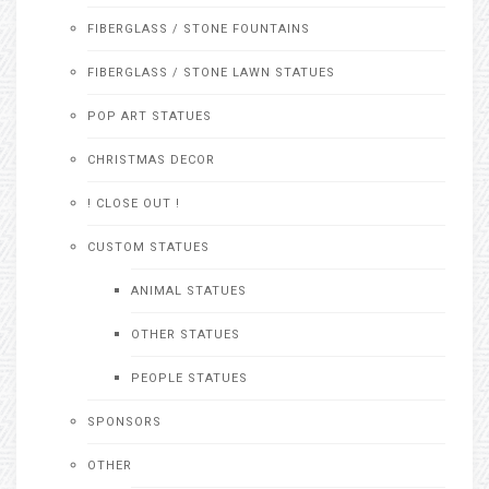
FIBERGLASS / STONE FOUNTAINS
FIBERGLASS / STONE LAWN STATUES
POP ART STATUES
CHRISTMAS DECOR
! CLOSE OUT !
CUSTOM STATUES
ANIMAL STATUES
OTHER STATUES
PEOPLE STATUES
SPONSORS
OTHER