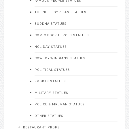
FAMOUS PEOPLE STATUES
THE NILE EGYPTIAN STATUES
BUDDHA STATUES
COMIC BOOK HEROES STATUES
HOLIDAY STATUES
COWBOYS/INDIANS STATUES
POLITICAL STATUES
SPORTS STATUES
MILITARY STATUES
POLICE & FIREMAN STATUES
OTHER STATUES
RESTAURANT PROPS