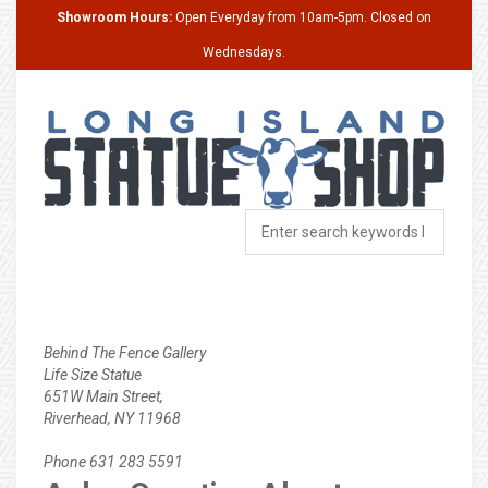
Showroom Hours:
Open Everyday from 10am-5pm. Closed on
Wednesdays.
Behind The Fence Gallery
Life Size Statue
651W Main Street,
Riverhead, NY 11968
Phone 631 283 5591