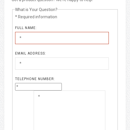
What is Your Question?
* Required information
FULL NAME:
EMAIL ADDRESS:
TELEPHONE NUMBER: