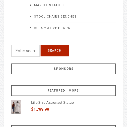
MARBLE STATUES
STOOL CHAIRS BENCHES
AUTOMOTIVE PROPS
SPONSORS
FEATURED [MORE]
Life Size Astronaut Statue
$1,799.99