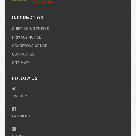
$1,899.99
INFORMATION
SHIPPING & RETURNS
PRIVACY NOTICE
CONDITIONS OF USE
CONTACT US
SITE MAP
FOLLOW US
TWITTER
FACEBOOK