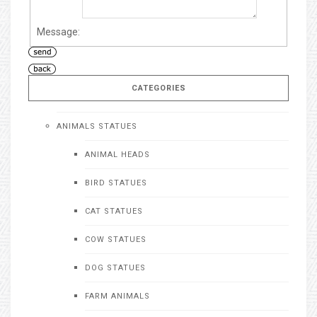
Message:
CATEGORIES
ANIMALS STATUES
ANIMAL HEADS
BIRD STATUES
CAT STATUES
COW STATUES
DOG STATUES
FARM ANIMALS