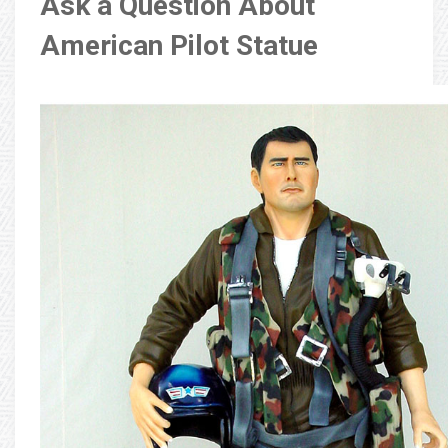
Ask a Question About
American Pilot Statue