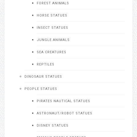
FOREST ANIMALS
HORSE STATUES
INSECT STATUES
JUNGLE ANIMALS
SEA CREATURES
REPTILES
DINOSAUR STATUES
PEOPLE STATUES
PIRATES NAUTICAL STATUES
ASTRONAUT/ROBOT STATUES
DISNEY STATUES