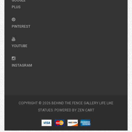
GOOGLE
PLUS
PINTEREST
YOUTUBE
INSTAGRAM
COPYRIGHT © 2026
BEHIND THE FENCE GALLERY LIFE LIKE
STATUES
. POWERED BY
ZEN CART