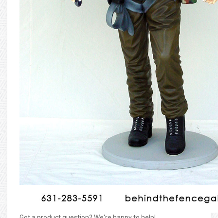
Got a product question? We're happy to help!