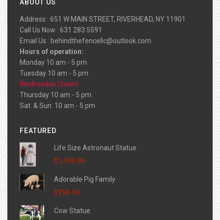
ABOUT US
Address : 651 W MAIN STREET, RIVERHEAD, NY 11901
Call Us Now : 631 283 5591
Email Us :
behindthefencellc@outlook.com
Hours of operation:
Monday 10 am - 5 pm
Tuesday 10 am - 5 pm
Wednesday Closed
Thursday 10 am - 5 pm
Sat. & Sun. 10 am - 5 pm
FEATURED
Life Size Astronaut Statue
$1,799.99
Adorable Pig Family
$759.99
Cow Statue