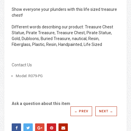
Show everyone your plunders with this life sized treasure
chest!
Different words describing our product: Treasure Chest
Statue, Pirate Treasure, Treasure Chest, Pirate Statue,
Gold, Dubloons, Buried Treasure, nautical, Resin,
Fiberglass, Plastic, Resin, Handpainted, Life Sized
Contact Us
Model: R079-PG
Ask a question about this item
← PREV
NEXT →