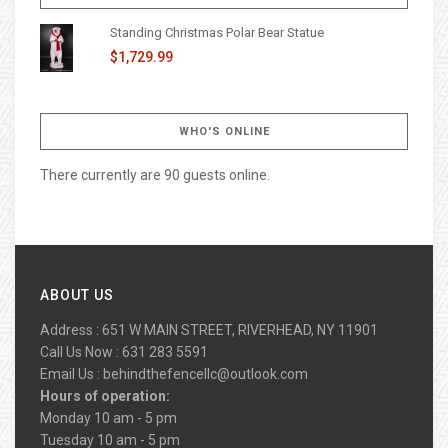
Standing Christmas Polar Bear Statue
$1,729.99
WHO'S ONLINE
There currently are 90 guests online.
ABOUT US
Address : 651 W MAIN STREET, RIVERHEAD, NY 11901
Call Us Now : 631 283 5591
Email Us :
behindthefencellc@outlook.com
Hours of operation:
Monday 10 am - 5 pm
Tuesday 10 am - 5 pm