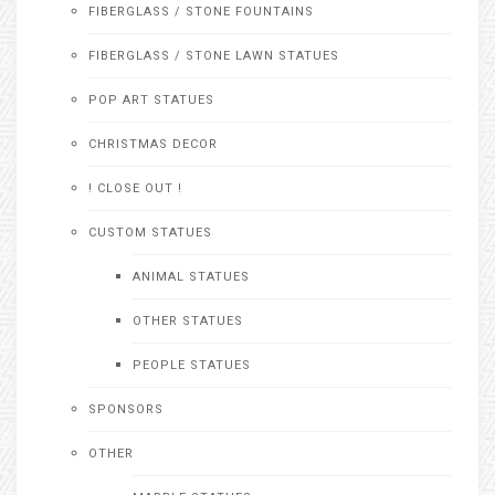
FIBERGLASS / STONE FOUNTAINS
FIBERGLASS / STONE LAWN STATUES
POP ART STATUES
CHRISTMAS DECOR
! CLOSE OUT !
CUSTOM STATUES
ANIMAL STATUES
OTHER STATUES
PEOPLE STATUES
SPONSORS
OTHER