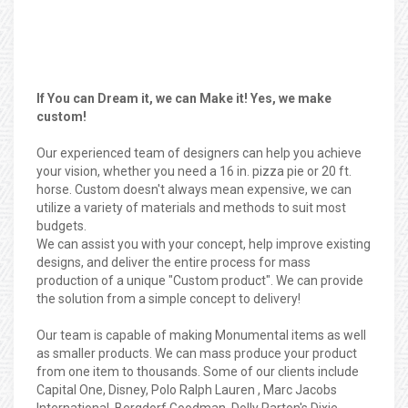
If You can Dream it, we can Make it! Yes, we make
custom!
Our experienced team of designers can help you achieve
your vision, whether you need a 16 in. pizza pie or 20 ft.
horse. Custom doesn't always mean expensive, we can
utilize a variety of materials and methods to suit most
budgets.
We can assist you with your concept, help improve existing
designs, and deliver the entire process for mass
production of a unique "Custom product". We can provide
the solution from a simple concept to delivery!
Our team is capable of making Monumental items as well
as smaller products. We can mass produce your product
from one item to thousands. Some of our clients include
Capital One, Disney, Polo Ralph Lauren , Marc Jacobs
International, Bergdorf Goodman, Dolly Parton's Dixie