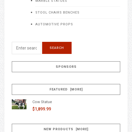
MARBLE STATUES
STOOL CHAIRS BENCHES
AUTOMOTIVE PROPS
SPONSORS
FEATURED [MORE]
Cow Statue
$1,899.99
NEW PRODUCTS [MORE]