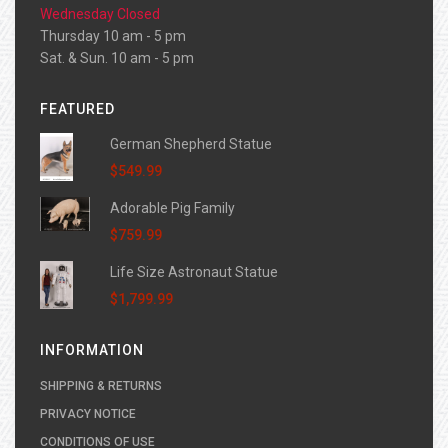
Wednesday Closed
Thursday 10 am - 5 pm
Sat. & Sun. 10 am - 5 pm
FEATURED
German Shepherd Statue
$549.99
Adorable Pig Family
$759.99
Life Size Astronaut Statue
$1,799.99
INFORMATION
SHIPPING & RETURNS
PRIVACY NOTICE
CONDITIONS OF USE