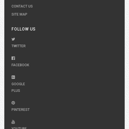
CONTACT US
SITE MAP
FOLLOW US
TWITTER
FACEBOOK
GOOGLE
PLUS
PINTEREST
YOUTUBE