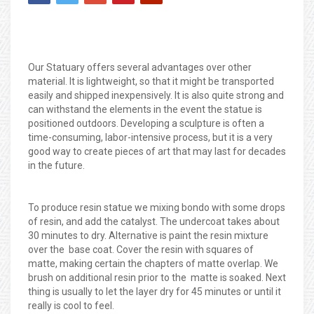
Our Statuary offers several advantages over other
material. It is lightweight, so that it might be transported
easily and shipped inexpensively. It is also quite strong and
can withstand the elements in the event the statue is
positioned outdoors. Developing a sculpture is often a
time-consuming, labor-intensive process, but it is a very
good way to create pieces of art that may last for decades
in the future.
To produce resin statue we mixing bondo with some drops
of resin, and add the catalyst. The undercoat takes about
30 minutes to dry. Alternative is paint the resin mixture
over the base coat. Cover the resin with squares of
matte, making certain the chapters of matte overlap. We
brush on additional resin prior to the matte is soaked. Next
thing is usually to let the layer dry for 45 minutes or until it
really is cool to feel.