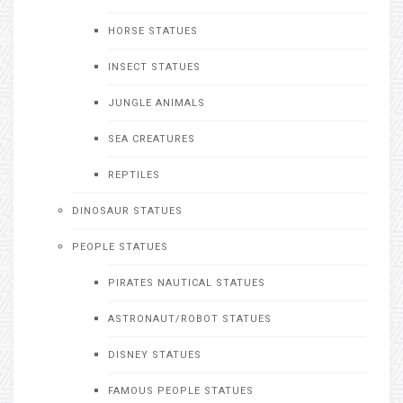
HORSE STATUES
INSECT STATUES
JUNGLE ANIMALS
SEA CREATURES
REPTILES
DINOSAUR STATUES
PEOPLE STATUES
PIRATES NAUTICAL STATUES
ASTRONAUT/ROBOT STATUES
DISNEY STATUES
FAMOUS PEOPLE STATUES