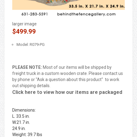
larger image
$499.99
Model: R079-PG
PLEASE NOTE:
Most of our items will be shipped by
freight truck in a custom wooden crate. Please contact us
by phone or "Ask a question about this product" to work
out shipping details.
Click here to view how our items are packaged
Dimensions:
L. 33.5 in.
W.21.7 in.
24.9 in.
Weight: 39.7 lbs