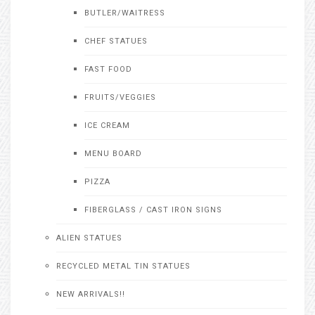
BUTLER/WAITRESS
CHEF STATUES
FAST FOOD
FRUITS/VEGGIES
ICE CREAM
MENU BOARD
PIZZA
FIBERGLASS / CAST IRON SIGNS
ALIEN STATUES
RECYCLED METAL TIN STATUES
NEW ARRIVALS!!