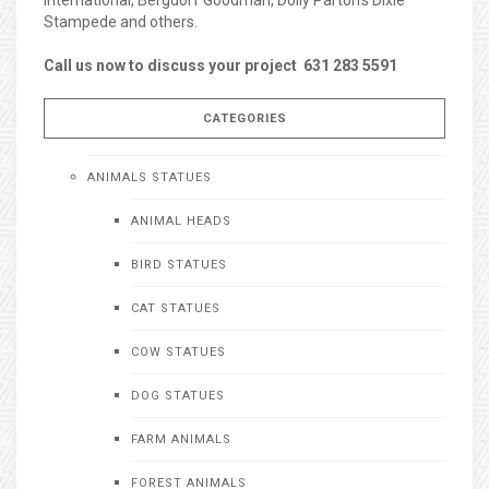
Stampede and others.
Call us now to discuss your project 631 283 5591
CATEGORIES
ANIMALS STATUES
ANIMAL HEADS
BIRD STATUES
CAT STATUES
COW STATUES
DOG STATUES
FARM ANIMALS
FOREST ANIMALS