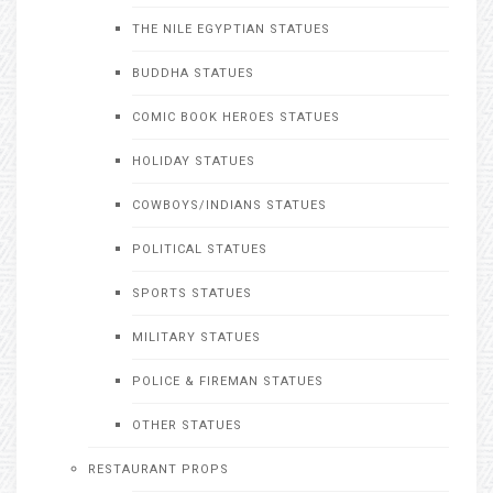
THE NILE EGYPTIAN STATUES
BUDDHA STATUES
COMIC BOOK HEROES STATUES
HOLIDAY STATUES
COWBOYS/INDIANS STATUES
POLITICAL STATUES
SPORTS STATUES
MILITARY STATUES
POLICE & FIREMAN STATUES
OTHER STATUES
RESTAURANT PROPS