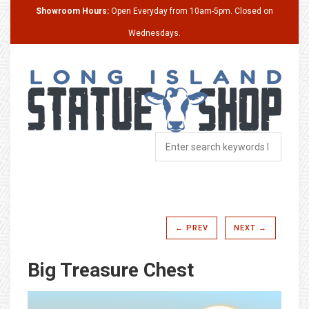
Showroom Hours:
Open Everyday from 10am-5pm. Closed on
Wednesdays.
← PREV
NEXT →
Big Treasure Chest