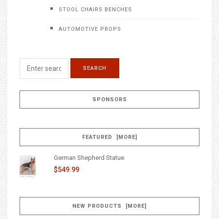
STOOL CHAIRS BENCHES
AUTOMOTIVE PROPS
SPONSORS
FEATURED [MORE]
German Shepherd Statue
$549.99
NEW PRODUCTS [MORE]