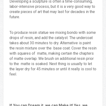
Developing a sculpture is often a time-consuming,
labor-intensive process, but it is a very good way to
create pieces of art that may last for decades in the
future.
To produce resin statue we mixing bondo with some
drops of resin, and add the catalyst. The undercoat
takes about 30 minutes to dry. Alternative is paint
the resin mixture over the base coat. Cover the resin
with squares of matte, making certain the chapters
of matte overlap. We brush on additional resin prior
to the matte is soaked. Next thing is usually to let
the layer dry for 45 minutes or until it really is cool to
feel.
If You can Dream it, we can Make it! Yes, we