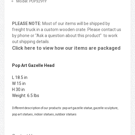
Model: POP3291Y
PLEASE NOTE:
Most of our items will be shipped by
freight truck in a custom wooden crate. Please contact us
by phone or "Ask a question about this product" to work
out shipping details.
Click here to view how our items are packaged
Pop Art Gazelle Head
L 18.5 in
W 15 in
H 30 in
Weight: 6.5 lbs
Different description of our products: pop art gazelle statue, gazelle sculpture,
pop art statues, indoor statues, outdoor statues