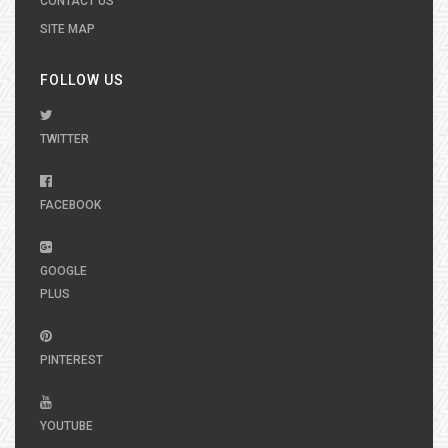
CONTACT US
SITE MAP
FOLLOW US
TWITTER
FACEBOOK
GOOGLE
PLUS
PINTEREST
YOUTUBE