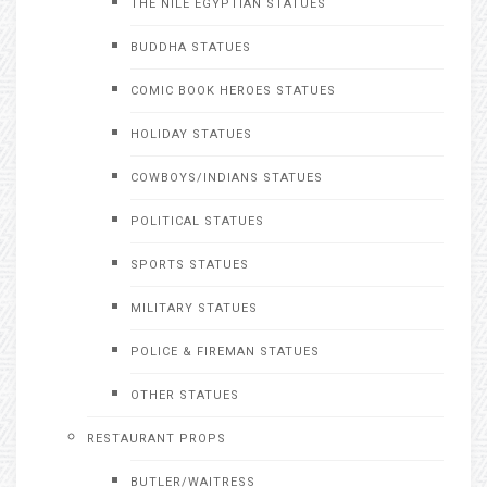
THE NILE EGYPTIAN STATUES
BUDDHA STATUES
COMIC BOOK HEROES STATUES
HOLIDAY STATUES
COWBOYS/INDIANS STATUES
POLITICAL STATUES
SPORTS STATUES
MILITARY STATUES
POLICE & FIREMAN STATUES
OTHER STATUES
RESTAURANT PROPS
BUTLER/WAITRESS