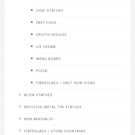
CHEF STATUES
FAST FOOD
FRUITS/VEGGIES
ICE CREAM
MENU BOARD
PIZZA
FIBERGLASS / CAST IRON SIGNS
ALIEN STATUES
RECYCLED METAL TIN STATUES
NEW ARRIVALS!!
FIBERGLASS / STONE FOUNTAINS