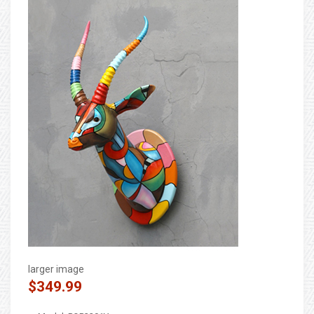
larger image
$349.99