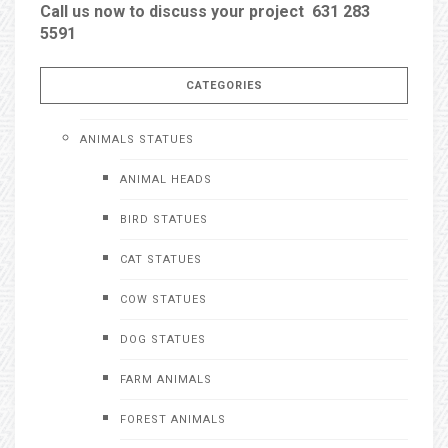
Call us now to discuss your project 631 283
5591
CATEGORIES
ANIMALS STATUES
ANIMAL HEADS
BIRD STATUES
CAT STATUES
COW STATUES
DOG STATUES
FARM ANIMALS
FOREST ANIMALS