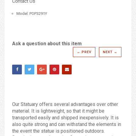
Contact Us
Model: POP3291Y
Ask a question about this item
← PREV
NEXT →
Our Statuary offers several advantages over other
material. It is lightweight, so that it might be
transported easily and shipped inexpensively. It is
also quite strong and can withstand the elements in
the event the statue is positioned outdoors.