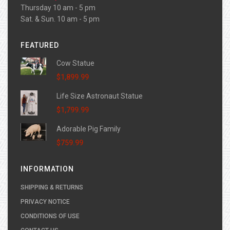
Thursday 10 am - 5 pm
Sat. & Sun. 10 am - 5 pm
FEATURED
Cow Statue
$1,899.99
Life Size Astronaut Statue
$1,799.99
Adorable Pig Family
$759.99
INFORMATION
SHIPPING & RETURNS
PRIVACY NOTICE
CONDITIONS OF USE