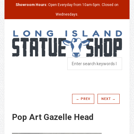
Showroom Hours:
Open Everyday from 10am-5pm. Closed on
Wednesdays.
← PREV
NEXT →
Pop Art Gazelle Head