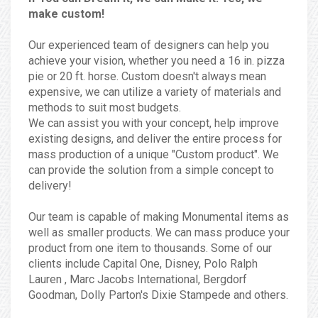
make custom!
Our experienced team of designers can help you
achieve your vision, whether you need a 16 in. pizza
pie or 20 ft. horse. Custom doesn't always mean
expensive, we can utilize a variety of materials and
methods to suit most budgets.
We can assist you with your concept, help improve
existing designs, and deliver the entire process for
mass production of a unique "Custom product". We
can provide the solution from a simple concept to
delivery!
Our team is capable of making Monumental items as
well as smaller products. We can mass produce your
product from one item to thousands. Some of our
clients include Capital One, Disney, Polo Ralph
Lauren , Marc Jacobs International, Bergdorf
Goodman, Dolly Parton's Dixie Stampede and others.