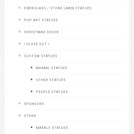
FIBERGLASS / STONE LAWN STATUES
POP ART STATUES
CHRISTMAS DECOR
! CLOSE OUT !
CUSTOM STATUES
ANIMAL STATUES
OTHER STATUES
PEOPLE STATUES
SPONSORS
OTHER
MARBLE STATUES