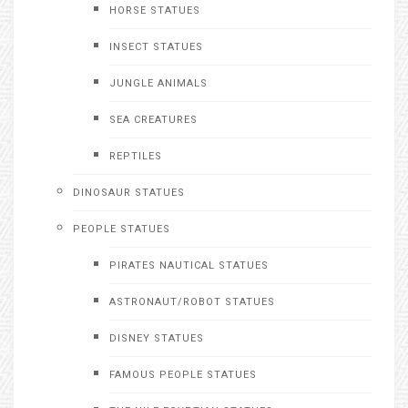
HORSE STATUES
INSECT STATUES
JUNGLE ANIMALS
SEA CREATURES
REPTILES
DINOSAUR STATUES
PEOPLE STATUES
PIRATES NAUTICAL STATUES
ASTRONAUT/ROBOT STATUES
DISNEY STATUES
FAMOUS PEOPLE STATUES