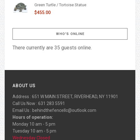
Green Turtle / Tortoise Statue
$455.00
WHO'S ONLINE
There currently are 35 guests online.
ABOUT US
Address : 651 W MAIN STREET, RIVERHEAD, NY 11901
Call Us Now : 631 283 5591
Email Us :
behindthefencellc@outlook.com
Hours of operation:
Monday 10 am - 5 pm
Tuesday 10 am - 5 pm
Wednesday Closed