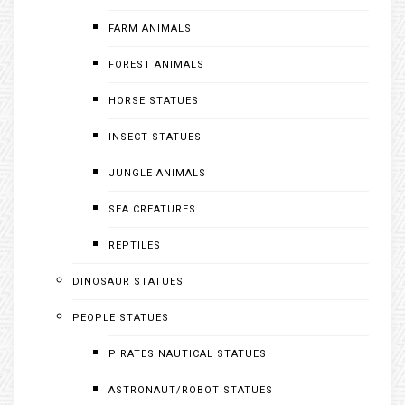
FARM ANIMALS
FOREST ANIMALS
HORSE STATUES
INSECT STATUES
JUNGLE ANIMALS
SEA CREATURES
REPTILES
DINOSAUR STATUES
PEOPLE STATUES
PIRATES NAUTICAL STATUES
ASTRONAUT/ROBOT STATUES