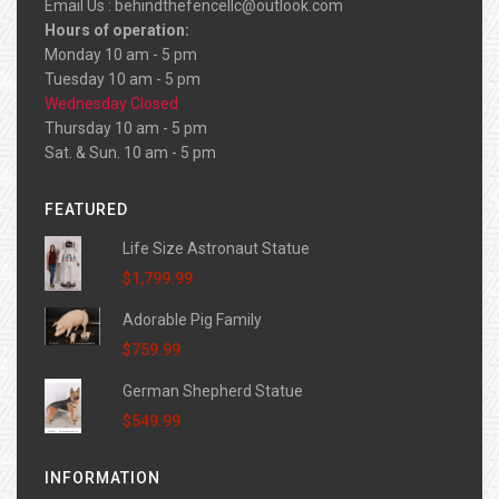
Email Us :
behindthefencellc@outlook.com
Hours of operation:
Monday 10 am - 5 pm
Tuesday 10 am - 5 pm
Wednesday Closed
Thursday 10 am - 5 pm
Sat. & Sun. 10 am - 5 pm
FEATURED
Life Size Astronaut Statue
$1,799.99
Adorable Pig Family
$759.99
German Shepherd Statue
$549.99
INFORMATION