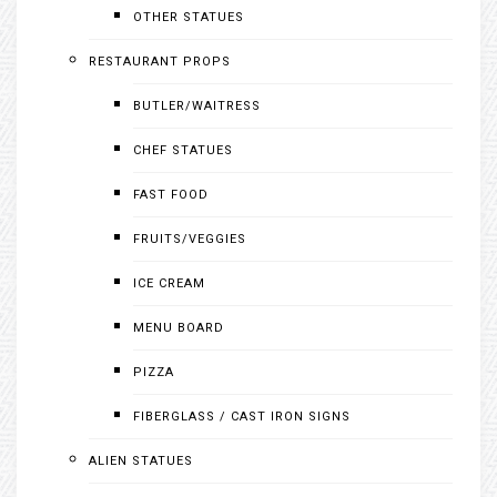
OTHER STATUES
RESTAURANT PROPS
BUTLER/WAITRESS
CHEF STATUES
FAST FOOD
FRUITS/VEGGIES
ICE CREAM
MENU BOARD
PIZZA
FIBERGLASS / CAST IRON SIGNS
ALIEN STATUES