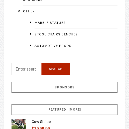
OTHER
MARBLE STATUES
STOOL CHAIRS BENCHES
AUTOMOTIVE PROPS
SPONSORS
FEATURED [MORE]
Cow Statue
$1,899.99