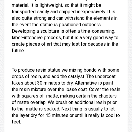
material. It is lightweight, so that it might be
transported easily and shipped inexpensively. It is
also quite strong and can withstand the elements in
the event the statue is positioned outdoors.
Developing a sculpture is often a time-consuming,
labor-intensive process, but it is a very good way to
create pieces of art that may last for decades in the
future.
To produce resin statue we mixing bondo with some
drops of resin, and add the catalyst. The undercoat
takes about 30 minutes to dry. Alternative is paint
the resin mixture over the base coat. Cover the resin
with squares of matte, making certain the chapters
of matte overlap. We brush on additional resin prior
to the matte is soaked. Next thing is usually to let
the layer dry for 45 minutes or until it really is cool to
feel.