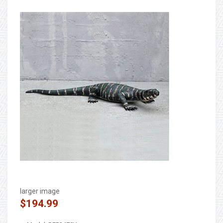
larger image
$194.99