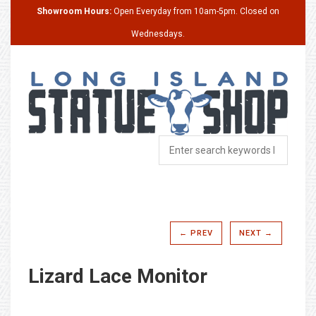
Showroom Hours:
Open Everyday from 10am-5pm. Closed on
Wednesdays.
← PREV
NEXT →
Lizard Lace Monitor