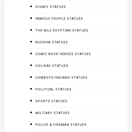
DISNEY STATUES
FAMOUS PEOPLE STATUES
THE NILE EGYPTIAN STATUES
BUDDHA STATUES
COMIC BOOK HEROES STATUES
HOLIDAY STATUES
COWBOYS/INDIANS STATUES
POLITICAL STATUES
SPORTS STATUES
MILITARY STATUES
POLICE & FIREMAN STATUES