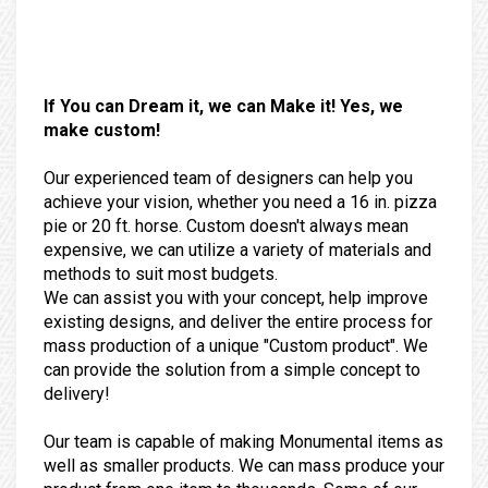
If You can Dream it, we can Make it! Yes, we
make custom!
Our experienced team of designers can help you
achieve your vision, whether you need a 16 in. pizza
pie or 20 ft. horse. Custom doesn't always mean
expensive, we can utilize a variety of materials and
methods to suit most budgets.
We can assist you with your concept, help improve
existing designs, and deliver the entire process for
mass production of a unique "Custom product". We
can provide the solution from a simple concept to
delivery!
Our team is capable of making Monumental items as
well as smaller products. We can mass produce your