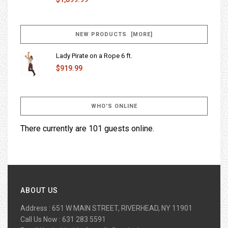
NEW PRODUCTS [MORE]
Lady Pirate on a Rope 6 ft.
$919.99
WHO'S ONLINE
There currently are 101 guests online.
ABOUT US
Address : 651 W MAIN STREET, RIVERHEAD, NY 11901
Call Us Now : 631 283 5591