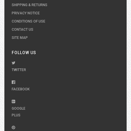
SHIPPING & RETURNS
PRIVACY NOTICE
CONDITIONS OF USE
CONTACT US
SITE MAP
FOLLOW US
TWITTER
FACEBOOK
GOOGLE
PLUS