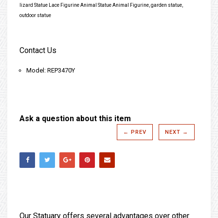
lizard Statue Lace Figurine Animal Statue Animal Figurine, garden statue,
outdoor statue
Contact Us
Model: REP3470Y
Ask a question about this item
← PREV
NEXT →
Our Statuary offers several advantages over other