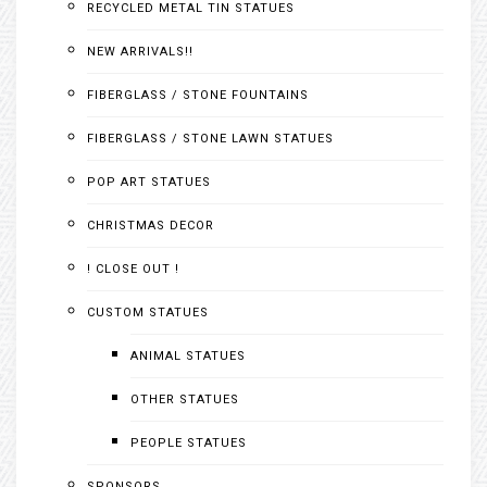
RECYCLED METAL TIN STATUES
NEW ARRIVALS!!
FIBERGLASS / STONE FOUNTAINS
FIBERGLASS / STONE LAWN STATUES
POP ART STATUES
CHRISTMAS DECOR
! CLOSE OUT !
CUSTOM STATUES
ANIMAL STATUES
OTHER STATUES
PEOPLE STATUES
SPONSORS