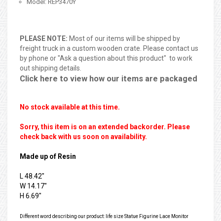
Model: REP3470Y
PLEASE NOTE:
Most of our items will be shipped by
freight truck in a custom wooden crate. Please contact us
by phone or "Ask a question about this product" to work
out shipping details.
Click here to view how our items are packaged
No stock available at this time.
Sorry, this item is on an extended backorder. Please
check back with us soon on availability.
Made up of Resin
L 48.42"
W 14.17"
H 6.69"
Different word describing our product: life size Statue Figurine Lace Monitor