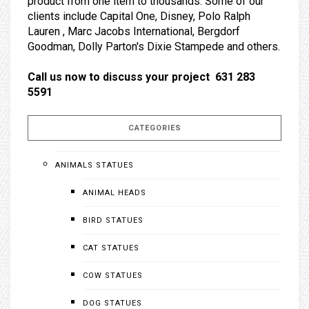
product from one item to thousands. Some of our
clients include Capital One, Disney, Polo Ralph
Lauren , Marc Jacobs International, Bergdorf
Goodman, Dolly Parton's Dixie Stampede and others.
Call us now to discuss your project 631 283
5591
CATEGORIES
ANIMALS STATUES
ANIMAL HEADS
BIRD STATUES
CAT STATUES
COW STATUES
DOG STATUES